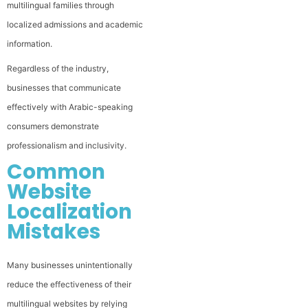
multilingual families through
localized admissions and academic
information.
Regardless of the industry,
businesses that communicate
effectively with Arabic-speaking
consumers demonstrate
professionalism and inclusivity.
Common
Website
Localization
Mistakes
Many businesses unintentionally
reduce the effectiveness of their
multilingual websites by relying