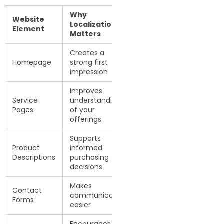
Why
Website
Localization
Element
Matters
Creates a
Homepage
strong first
impression
Improves
Service
understanding
Pages
of your
offerings
Supports
Product
informed
Descriptions
purchasing
decisions
Makes
Contact
communication
Forms
easier