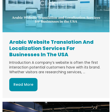
Arabic Website Translation And
Localization Services For
Businesses In The USA
Introduction A company’s website is often the first
interaction potential customers have with its brand.
Whether visitors are researching services, ...
Read More