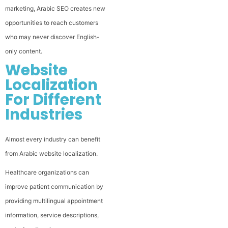
marketing, Arabic SEO creates new
opportunities to reach customers
who may never discover English-
only content.
Website
Localization
For Different
Industries
Almost every industry can benefit
from Arabic website localization.
Healthcare organizations can
improve patient communication by
providing multilingual appointment
information, service descriptions,