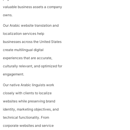
valuable business assets a company
owns.
Our Arabic website translation and
localization services help
businesses across the United States
create multilingual digital
experiences that are accurate,
culturally relevant, and optimized for
engagement.
Our native Arabic linguists work
closely with clients to localize
websites while preserving brand
identity, marketing objectives, and
technical functionality. From
corporate websites and service