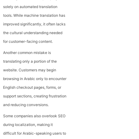
solely on automated translation
tools. While machine translation has
improved significantly, it often lacks
the cultural understanding needed
for customer-facing content.
Another common mistake is
translating only a portion of the
website. Customers may begin
browsing in Arabic only to encounter
English checkout pages, forms, or
support sections, creating frustration
and reducing conversions.
Some companies also overlook SEO
during localization, making it
difficult for Arabic-speaking users to