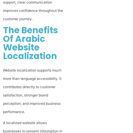
support, clear communication
improves confidence throughout the
customer journey.
The Benefits
Of Arabic
Website
Localization
Website localization supports much
more than language accessibility. It
contributes directly to customer
satisfaction, stronger brand
perception, and improved business
performance.
A localized website allows
businesses to present information in