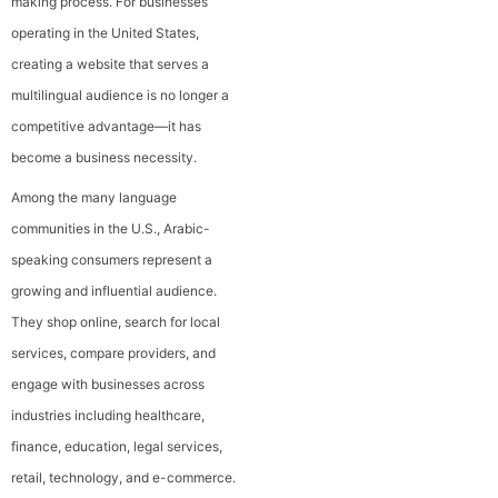
making process. For businesses
operating in the United States,
creating a website that serves a
multilingual audience is no longer a
competitive advantage—it has
become a business necessity.
Among the many language
communities in the U.S., Arabic-
speaking consumers represent a
growing and influential audience.
They shop online, search for local
services, compare providers, and
engage with businesses across
industries including healthcare,
finance, education, legal services,
retail, technology, and e-commerce.