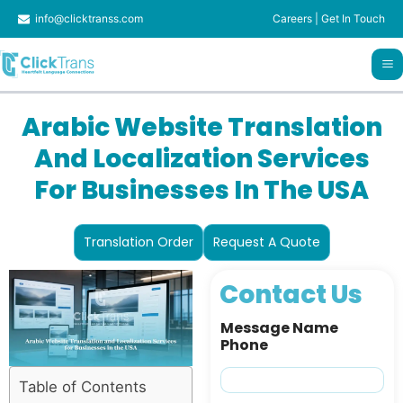
Skip
info@clicktranss.com
Careers
|
Get In Touch
to
content
Arabic Website Translation
And Localization Services
For Businesses In The USA
Translation Order
Request A Quote
Contact Us
Message Name
Phone
Table of Contents