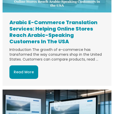
Arabic E-Commerce Translation
Services: Helping Online Stores
Reach Arabic-Speaking
Customers In The USA
Introduction The growth of e-commerce has
transformed the way consumers shop in the United
States. Customers can compare products, read ...
Read More