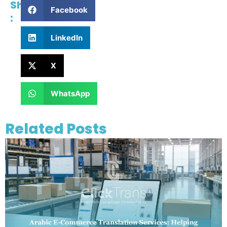
Share
Facebook
:
LinkedIn
X
WhatsApp
Related Posts