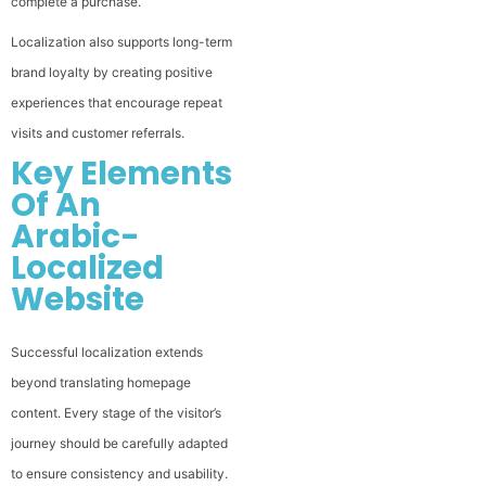
complete a purchase.
Localization also supports long-term
brand loyalty by creating positive
experiences that encourage repeat
visits and customer referrals.
Key Elements
Of An
Arabic-
Localized
Website
Successful localization extends
beyond translating homepage
content. Every stage of the visitor’s
journey should be carefully adapted
to ensure consistency and usability.