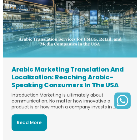
Arabic Marketing Translation And
Localization: Reaching Arabic-
Speaking Consumers In The USA
Introduction Marketing is ultimately about
communication. No matter how innovative a
product is or how much a company invests in ...
Read More