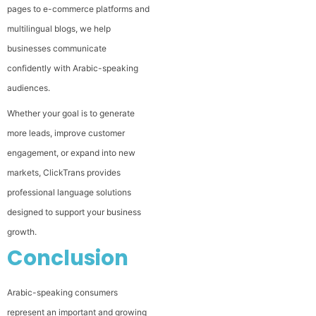
pages to e-commerce platforms and
multilingual blogs, we help
businesses communicate
confidently with Arabic-speaking
audiences.
Whether your goal is to generate
more leads, improve customer
engagement, or expand into new
markets, ClickTrans provides
professional language solutions
designed to support your business
growth.
Conclusion
Arabic-speaking consumers
represent an important and growing