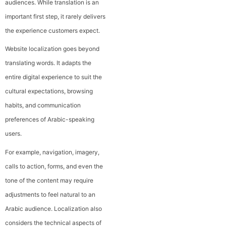
audiences. While translation is an
important first step, it rarely delivers
the experience customers expect.
Website localization goes beyond
translating words. It adapts the
entire digital experience to suit the
cultural expectations, browsing
habits, and communication
preferences of Arabic-speaking
users.
For example, navigation, imagery,
calls to action, forms, and even the
tone of the content may require
adjustments to feel natural to an
Arabic audience. Localization also
considers the technical aspects of