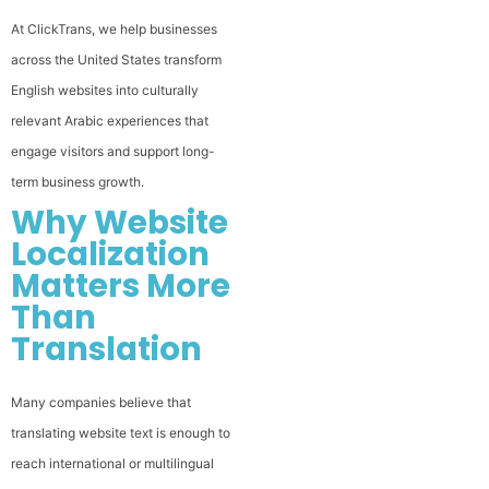
At ClickTrans, we help businesses
across the United States transform
English websites into culturally
relevant Arabic experiences that
engage visitors and support long-
term business growth.
Why Website
Localization
Matters More
Than
Translation
Many companies believe that
translating website text is enough to
reach international or multilingual