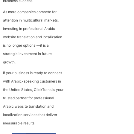
business success.
As more companies compete for
attention in multicultural markets,
investing in professional Arabic
website translation and localization
is no longer optional—it is a
strategic investment in future
growth.
If your business is ready to connect
with Arabic-speaking customers in
the United States, ClickTrans is your
trusted partner for professional
Arabic website translation and
localization services that deliver
measurable results.