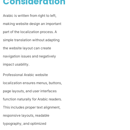
Considerations
Arabic is written from right to left,
making website design an important
part of the localization process. A
simple translation without adapting
the website layout can create
navigation issues and negatively
impact usability.
Professional Arabic website
localization ensures menus, buttons,
page layouts, and user interfaces
function naturally for Arabic readers.
This includes proper text alignment,
responsive layouts, readable
typography, and optimized