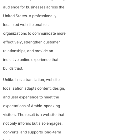
audience for businesses across the
United States. A professionally
localized website enables
organizations to communicate more
effectively, strengthen customer
relationships, and provide an
inclusive online experience that
builds trust.
Unlike basic translation, website
localization adapts content, design,
and user experience to meet the
expectations of Arabic-speaking
visitors. The result is a website that
not only informs but also engages,
converts, and supports long-term