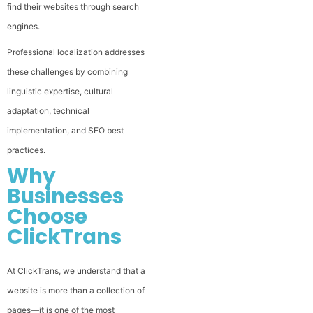
find their websites through search
engines.
Professional localization addresses
these challenges by combining
linguistic expertise, cultural
adaptation, technical
implementation, and SEO best
practices.
Why
Businesses
Choose
ClickTrans
At ClickTrans, we understand that a
website is more than a collection of
pages—it is one of the most