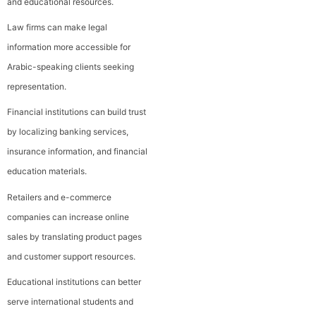
and educational resources.
Law firms can make legal
information more accessible for
Arabic-speaking clients seeking
representation.
Financial institutions can build trust
by localizing banking services,
insurance information, and financial
education materials.
Retailers and e-commerce
companies can increase online
sales by translating product pages
and customer support resources.
Educational institutions can better
serve international students and