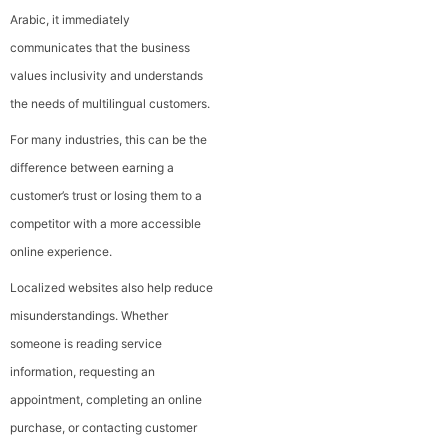
Arabic, it immediately
communicates that the business
values inclusivity and understands
the needs of multilingual customers.
For many industries, this can be the
difference between earning a
customer’s trust or losing them to a
competitor with a more accessible
online experience.
Localized websites also help reduce
misunderstandings. Whether
someone is reading service
information, requesting an
appointment, completing an online
purchase, or contacting customer