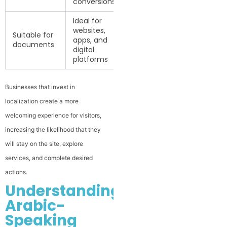
conversions
Ideal for
websites,
Suitable for
apps, and
documents
digital
platforms
Businesses that invest in
localization create a more
welcoming experience for visitors,
increasing the likelihood that they
will stay on the site, explore
services, and complete desired
actions.
Understanding
Arabic-
Speaking