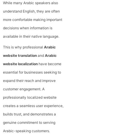
While many Arabic speakers also
understand English, they are often
more comfortable making important
decisions when information is
available in their native language.
This is why professional
Arabic
website translation
and
Arabic
website localization
have become
essential for businesses seeking to
expand their reach and improve
customer engagement. A
professionally localized website
creates a seamless user experience,
builds trust, and demonstrates a
genuine commitment to serving
Arabic-speaking customers.