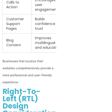
Encourages
Calls to
user
Action
engagement
Customer
Builds
Support
confidence and
Pages
trust
Improves
Blog
multilingual SEO
Content
and education
Businesses that localize their
websites comprehensively provide a
more professional and user-friendly
experience.
Right-To-
Left (RTL)
Design