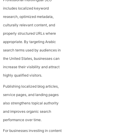
includes localized keyword
research, optimized metadata,
culturally relevant content, and
properly structured URLs where
appropriate. By targeting Arabic
search terms used by audiences in
the United States, businesses can
increase their visibility and attract
highly qualified visitors.
Publishing localized blog articles,
service pages, and landing pages
also strengthens topical authority
and improves organic search
performance over time.
For businesses investing in content