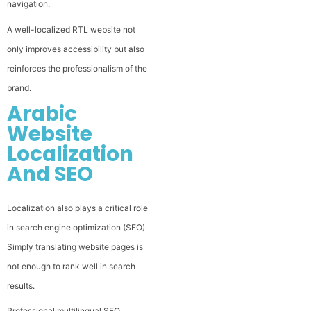
navigation.
A well-localized RTL website not
only improves accessibility but also
reinforces the professionalism of the
brand.
Arabic
Website
Localization
And SEO
Localization also plays a critical role
in search engine optimization (SEO).
Simply translating website pages is
not enough to rank well in search
results.
Professional multilingual SEO