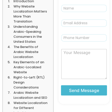
Introduction
N
Why Website
a
Localization Matters
m
More Than
e
E
Translation
m
Understanding
a
Arabic-Speaking
i
P
Consumers in the
l
h
United States
*
o
The Benefits of
n
Y
Arabic Website
e
o
Localization
u
Key Elements of an
r
Arabic-Localized
M
Website
e
Right-to-Left (RTL)
s
Design
s
Considerations
a
Send Message
Arabic Website
g
Localization and SEO
e
Website Localization
for Different