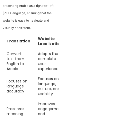
presenting Arabic as a right-to-left
(RTL) language, ensuring that the
website is easy to navigate and
visually consistent.
Website
Translation
Localization
Converts
Adapts the
text from
complete
English to
user
Arabic
experience
Focuses on
Focuses on
language,
language
culture, and
accuracy
usability
Improves
Preserves
engagement
meaning
and