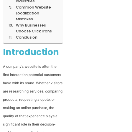
Industries
Common Website
Localization
Mistakes
Why Businesses
Choose ClickTrans
Conclusion
Introduction
A company’s website is often the
first interaction potential customers
have with its brand. Whether visitors
are researching services, comparing
products, requesting a quote, or
making an online purchase, the
quality of that experience plays a
significant role in their decision-