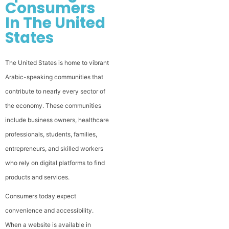
Consumers
In The United
States
The United States is home to vibrant
Arabic-speaking communities that
contribute to nearly every sector of
the economy. These communities
include business owners, healthcare
professionals, students, families,
entrepreneurs, and skilled workers
who rely on digital platforms to find
products and services.
Consumers today expect
convenience and accessibility.
When a website is available in