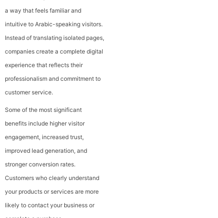
a way that feels familiar and
intuitive to Arabic-speaking visitors.
Instead of translating isolated pages,
companies create a complete digital
experience that reflects their
professionalism and commitment to
customer service.
Some of the most significant
benefits include higher visitor
engagement, increased trust,
improved lead generation, and
stronger conversion rates.
Customers who clearly understand
your products or services are more
likely to contact your business or