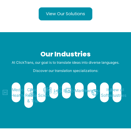
View Our Solutions
Our Industries
At ClickTrans, our goal is to translate ideas into diverse languages.
Discover our translation specializations:
Medical &
Clinical
Life
It &
View all
Legal
Business
Marketing
Pharmaceutical
Healthcare
Research
Sciences
Software
Industries
& Trials