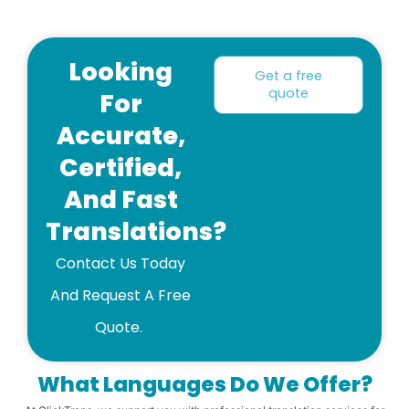
Looking
Get a free
quote
For
Accurate,
Certified,
And Fast
Translations?
Contact Us Today
And Request A Free
Quote.
What Languages ​​do We Offer?