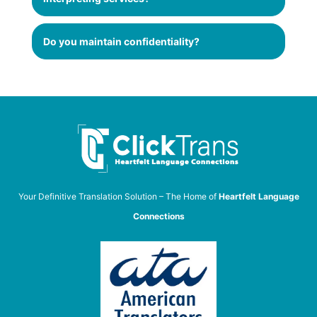
Do you maintain confidentiality?
Your Definitive Translation Solution – The Home of
Heartfelt Language
Connections