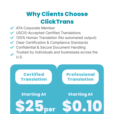
Why Clients Choose
ClickTrans
ATA Corporate Member
USCIS-Accepted Certified Translations
100% Human Translation (No automated output)
Clear Certification & Compliance Standards
Confidential & Secure Document Handling
Trusted by individuals and businesses across the
U.S.
Certified
Professional
Translation
Translation
Starting At
Starting At
$25
$0.10
Per