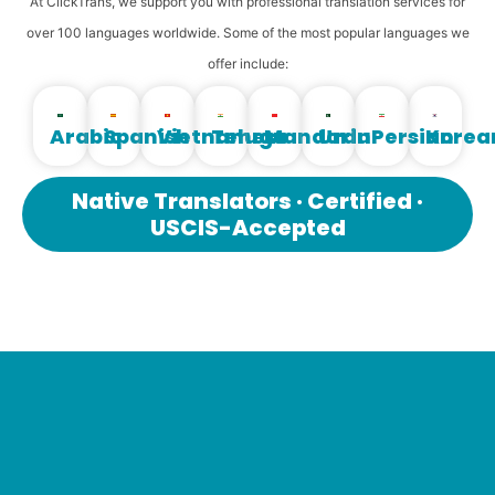
At ClickTrans, we support you with professional translation services for
over 100 languages ​​worldwide. Some of the most popular languages ​​we
offer include:
Arabic
Spanish
Vietnamese
Telugu
Mandarin
Urdu
Persian
Korea
Native Translators · Certified ·
USCIS-Accepted