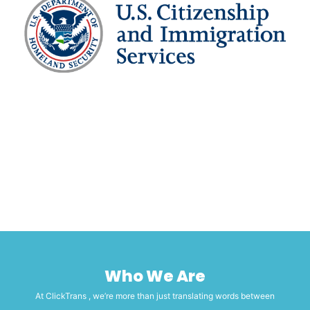
Who We Are
At ClickTrans , we’re more than just translating words between