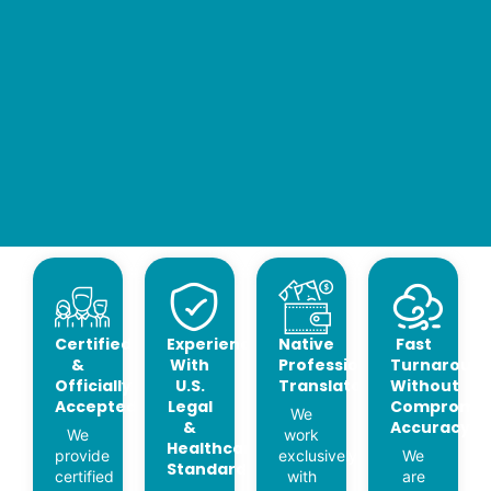
Certified
Experience
Native
Fast
&
With
Professional
Turnaroun
Officially
U.S.
Translators
Without
Accepted
Legal
Compromis
We
&
Accuracy
We
work
Healthcare
provide
exclusively
We
Standards
certified
with
are