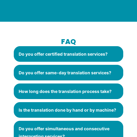
FAQ
Do you offer certified translation services?
Do you offer same-day translation services?
How long does the translation process take?
Is the translation done by hand or by machine?
Do you offer simultaneous and consecutive
interpreting services?