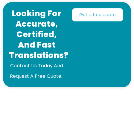
Looking For
Get a free quote
Accurate,
Certified,
And Fast
Translations?
Contact Us Today And
Request A Free Quote.