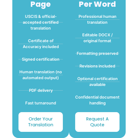
Page
Per Word
USCIS & official-
Professional human
accepted certified
translation
translation
Editable DOCX /
Certificate of
original format
Accuracy included
Formatting preserved
Signed certification
Revisions included
Human translation (no
automated output)
Optional certification
available
PDF delivery
Confidential document
Fast turnaround
handling
Order Your
Request A
Translation
Quote