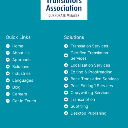
Quick Links
Solutions
Home
Translation Services
About Us
Certified Translation
Services
Approach
Localization Services
Solutions
Editing & Proofreading
Industries
Back Translation Services
Languages
Post-Editing ٍServices
Blog
Copywriting Services
Careers
Transcription
Get In Touch
Subtitling
Desktop Publishing