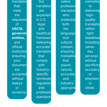
translations
Our
native
committed
that
translators
professional
to
meet
are
translators
delivering
the
experienced
who
high-
requirements
in U.S.
understand
quality
of
legal
both
translations
USCIS,
and
the
within
government
healthcare
language
tight
entities,
frameworks,
and
deadlines,
and
delivering
cultural
including
official
accurate
context,
same-
institutions,
translations
ensuring
day
ensuring
that
translations
services
your
comply
that
without
documents
with
sound
sacrificing
are
industry-
natural,
accuracy
accepted
specific
accurate,
or
without
terminology,
and
attention
delays
regulations,
industry-
to
or
and
appropriate.
detail.
revisions.
professional
standards.