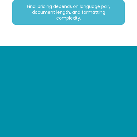
Final pricing depends on language pair,
document length, and formatting
complexity.