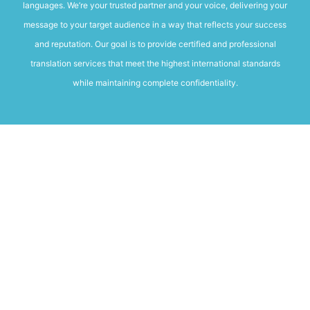
languages. We’re your trusted partner and your voice, delivering your
message to your target audience in a way that reflects your success
and reputation. Our goal is to provide certified and professional
translation services that meet the highest international standards
while maintaining complete confidentiality.