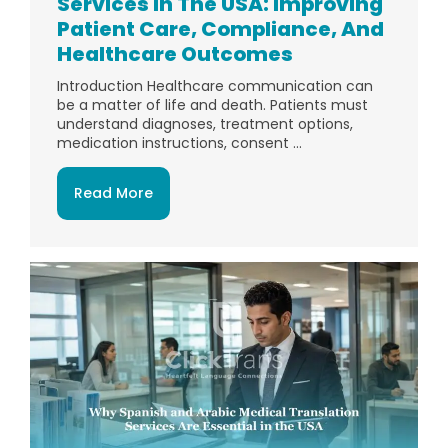
Services In The USA: Improving
Patient Care, Compliance, And
Healthcare Outcomes
Introduction Healthcare communication can
be a matter of life and death. Patients must
understand diagnoses, treatment options,
medication instructions, consent ...
Read More