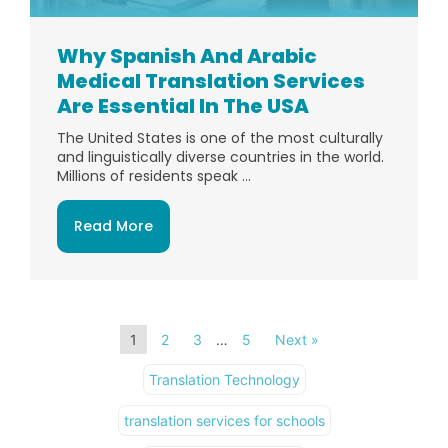
Why Spanish And Arabic
Medical Translation Services
Are Essential In The USA
The United States is one of the most culturally
and linguistically diverse countries in the world.
Millions of residents speak ...
Read More
1
2
3
…
5
Next »
Translation Technology
translation services for schools