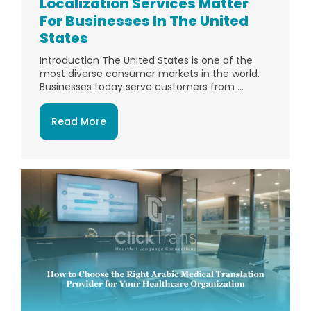
Localization Services Matter
For Businesses In The United
States
Introduction The United States is one of the
most diverse consumer markets in the world.
Businesses today serve customers from ...
Read More