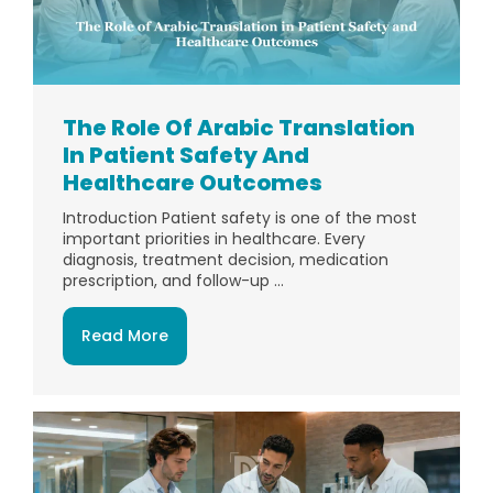
The Role Of Arabic Translation
In Patient Safety And
Healthcare Outcomes
Introduction Patient safety is one of the most
important priorities in healthcare. Every
diagnosis, treatment decision, medication
prescription, and follow-up ...
Read More