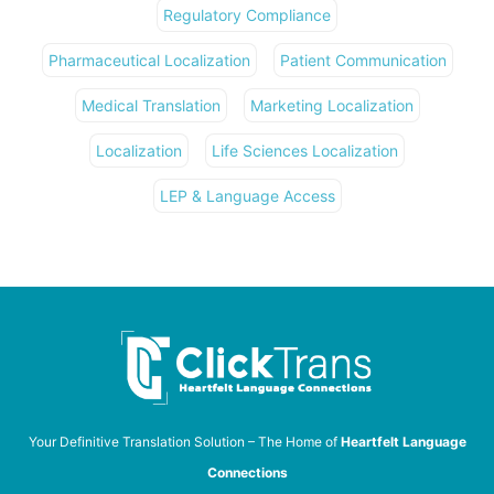
Regulatory Compliance
Pharmaceutical Localization
Patient Communication
Medical Translation
Marketing Localization
Localization
Life Sciences Localization
LEP & Language Access
Your Definitive Translation Solution – The Home of
Heartfelt Language
Connections