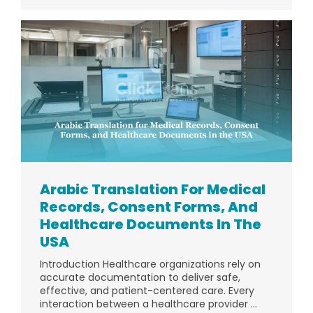
Arabic Translation For Medical
Records, Consent Forms, And
Healthcare Documents In The
USA
Introduction Healthcare organizations rely on
accurate documentation to deliver safe,
effective, and patient-centered care. Every
interaction between a healthcare provider ...