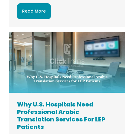
Read More
Why U.S. Hospitals Need
Professional Arabic
Translation Services For LEP
Patients