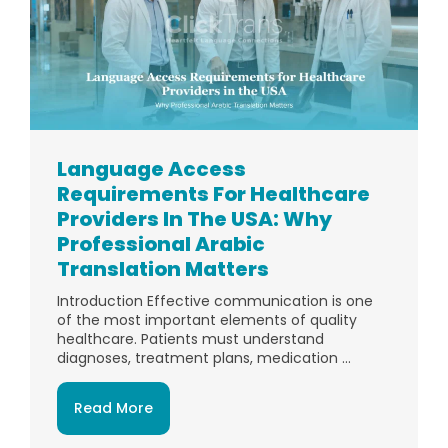
Language Access
Requirements For Healthcare
Providers In The USA: Why
Professional Arabic
Translation Matters
Introduction Effective communication is one
of the most important elements of quality
healthcare. Patients must understand
diagnoses, treatment plans, medication ...
Read More