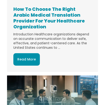
How To Choose The Right
Arabic Medical Translation
Provider For Your Healthcare
Organization
Introduction Healthcare organizations depend
on accurate communication to deliver safe,
effective, and patient-centered care. As the
United States continues to ...
Read More