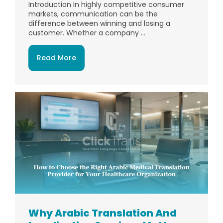
Introduction In highly competitive consumer
markets, communication can be the
difference between winning and losing a
customer. Whether a company ...
Read More
Why Arabic Translation And