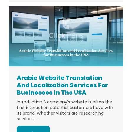
Arabic Website Translation
And Localization Services For
Businesses In The USA
Introduction A company’s website is often the
first interaction potential customers have with
its brand. Whether visitors are researching
services, ...