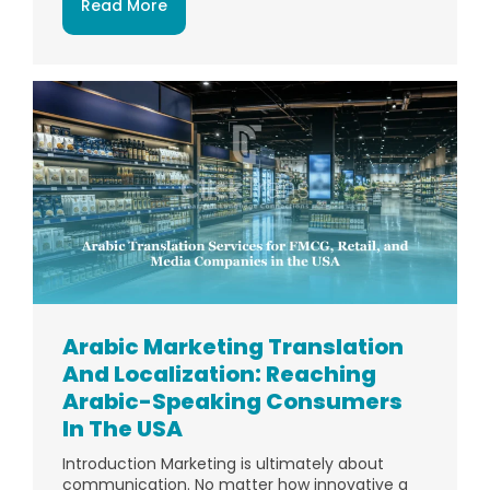
Read More
Arabic Marketing Translation
And Localization: Reaching
Arabic-Speaking Consumers
In The USA
Introduction Marketing is ultimately about
communication. No matter how innovative a