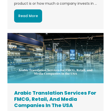
product is or how much a company invests in ...
Read More
Arabic Translation Services For
FMCG, Retail, And Media
Companies In The USA