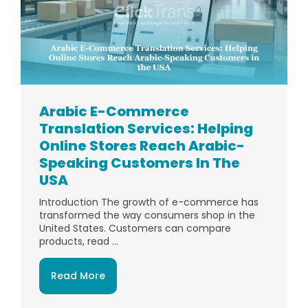
Arabic E-Commerce
Translation Services: Helping
Online Stores Reach Arabic-
Speaking Customers In The
USA
Introduction The growth of e-commerce has
transformed the way consumers shop in the
United States. Customers can compare
products, read ...
Read More