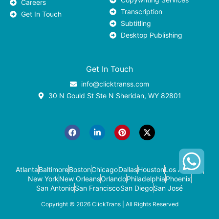
Careers
Transcription
Get In Touch
Subtitling
Desktop Publishing
Get In Touch
info@clicktranss.com
30 N Gould St Ste N Sheridan, WY 82801
F
L
P
X
a
i
i
-
c
n
n
t
e
k
t
w
b
e
e
i
o
d
r
t
o
i
e
t
k
n
s
e
-
t
r
Atlanta
Baltimore
Boston
Chicago
Dallas
Houston
Los Angeles
i
New York
New Orleans
Orlando
Philadelphia
Phoenix
n
San Antonio
San Francisco
San Diego
San José
Copyright © 2026
ClickTrans
| All Rights Reserved