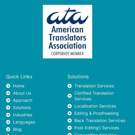
Quick Links
Solutions
Home
Translation Services
About Us
Certified Translation
Services
Approach
Localization Services
Solutions
Editing & Proofreading
Industries
Back Translation Services
Languages
Post-Editing ٍServices
Blog
Copywriting Services