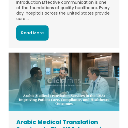
Introduction Effective communication is one
of the foundations of quality healthcare. Every
day, hospitals across the United States provide
care ...
Read More
Arabic Medical Translation