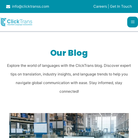
Skip
info@clicktranss.com
Careers
|
Get In Touch
to
content
Our Blog
Explore the world of languages with the ClickTrans blog. Discover expert
tips on translation, industry insights, and language trends to help you
navigate global communication with ease. Stay informed, stay
connected!