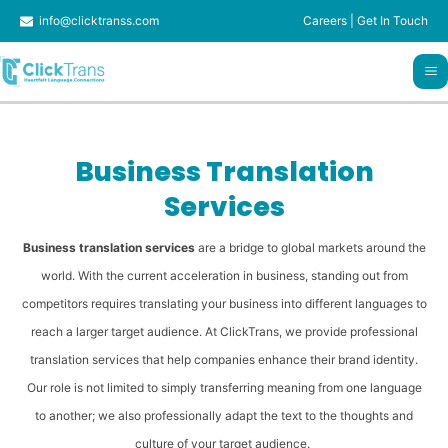
Skip
info@clicktranss.com
Careers
|
Get In Touch
to
content
Business Translation
Services
Business translation services
are a bridge to global markets around the
world. With the current acceleration in business, standing out from
competitors requires translating your business into different languages ​​to
reach a larger target audience. At ClickTrans, we provide professional
translation services that help companies enhance their brand identity.
Our role is not limited to simply transferring meaning from one language
to another; we also professionally adapt the text to the thoughts and
culture of your target audience.