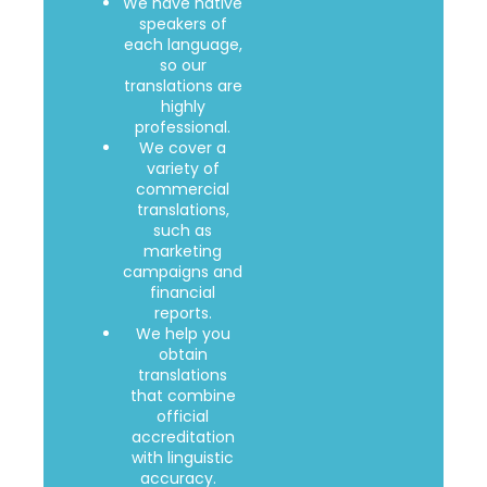
We have native
speakers of
each language,
so our
translations are
highly
professional.
We cover a
variety of
commercial
translations,
such as
marketing
campaigns and
financial
reports.
We help you
obtain
translations
that combine
official
accreditation
with linguistic
accuracy.