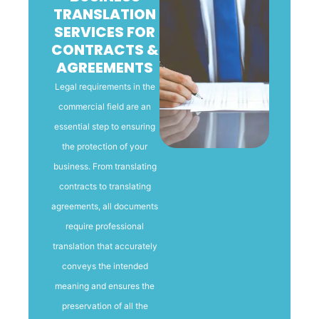
TRANSLATION
SERVICES FOR
CONTRACTS &
AGREEMENTS
Legal requirements in the
commercial field are an
essential step to ensuring
the protection of your
business. From translating
contracts to translating
agreements, all documents
require professional
translation that accurately
conveys the intended
meaning and ensures the
preservation of all the