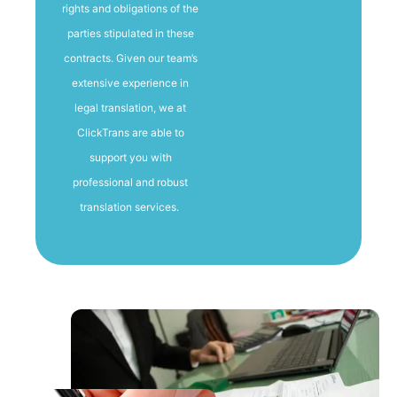
rights and obligations of the
parties stipulated in these
contracts. Given our team’s
extensive experience in
legal translation, we at
ClickTrans are able to
support you with
professional and robust
translation services.