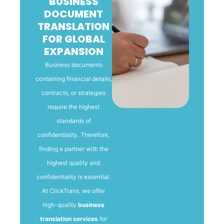
BUSINESS
DOCUMENT
TRANSLATION
FOR GLOBAL
EXPANSION
Business documents
containing financial details,
contracts, or strategies
require the highest
standards of
confidentiality. Therefore,
finding a partner with the
highest quality and
confidentiality is essential.
At ClickTrans, we offer
high-quality
business
translation services
for