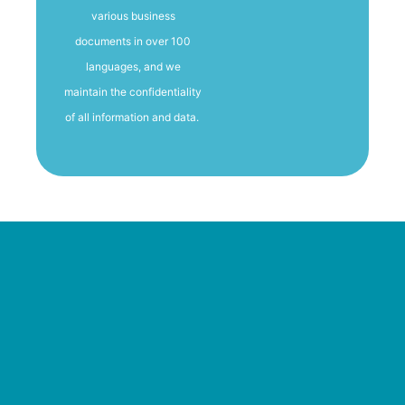
various business
documents in over 100
languages, and we
maintain the confidentiality
of all information and data.