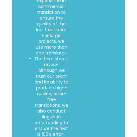
experience in
commercial
translation to
ensure the
quality of the
final translation.
For large
projects, we
use more than
one translator.
The third step is
review.
Although we
trust our team
and its ability to
produce high-
quality, error-
free
translations, we
also conduct
linguistic
proofreading to
ensure the text
is 100% error-