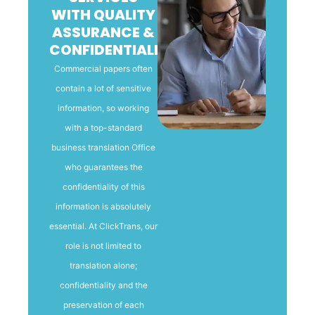
WITH QUALITY
ASSURANCE &
CONFIDENTIALITY
Commercial papers often
contain a lot of sensitive
information, so working
with a top-standard
business translation Office
who guarantees the
confidentiality of this
information is absolutely
essential. At ClickTrans, our
role is not limited to
translation alone;
confidentiality and the
preservation of each