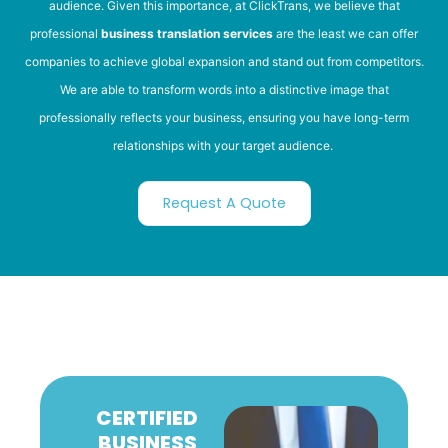
audience. Given this importance, at ClickTrans, we believe that
professional
business translation services
are the least we can offer
companies to achieve global expansion and stand out from competitors.
We are able to transform words into a distinctive image that
professionally reflects your business, ensuring you have long-term
relationships with your target audience.
Request A Quote
CERTIFIED
BUSINESS