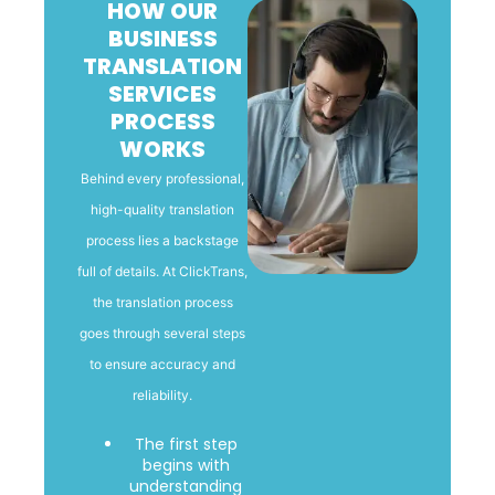
HOW OUR
BUSINESS
TRANSLATION
SERVICES
PROCESS
WORKS
Behind every professional,
high-quality translation
process lies a backstage
full of details. At ClickTrans,
the translation process
goes through several steps
to ensure accuracy and
reliability.
The first step
begins with
understanding