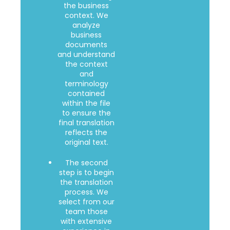
the business
context. We
analyze
business
documents
and understand
the context
and
terminology
contained
within the file
to ensure the
final translation
reflects the
original text.
The second
step is to begin
the translation
process. We
select from our
team those
with extensive