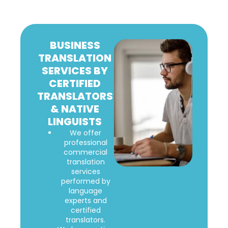
BUSINESS
TRANSLATION
SERVICES BY
CERTIFIED
TRANSLATORS
& NATIVE
LINGUISTS
We offer
professional
commercial
translation
services
performed by
language
experts and
certified
translators.