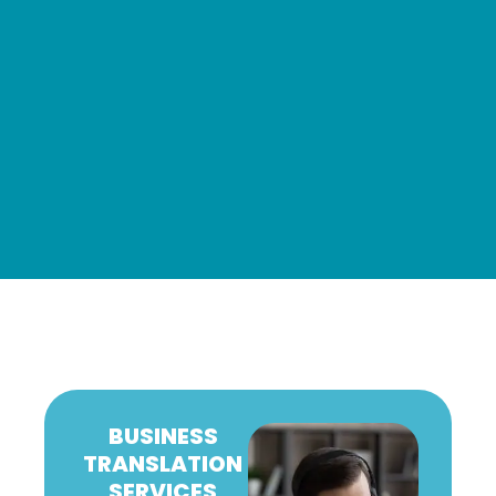
BUSINESS
TRANSLATION
SERVICES