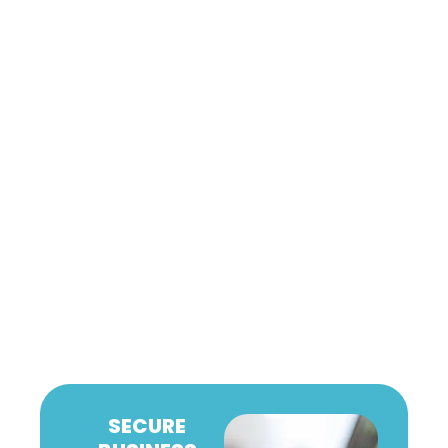
SECURE