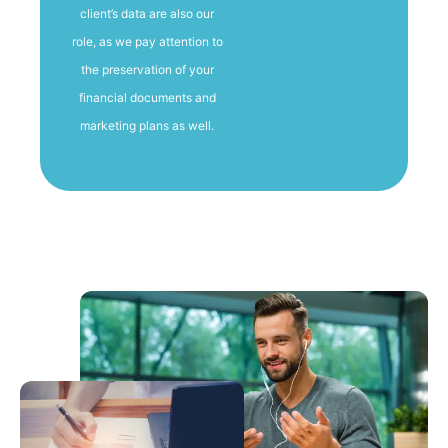
client’s data are also our
role, as we pay attention to
the preservation of your
financial documents and
marketing plans as well.