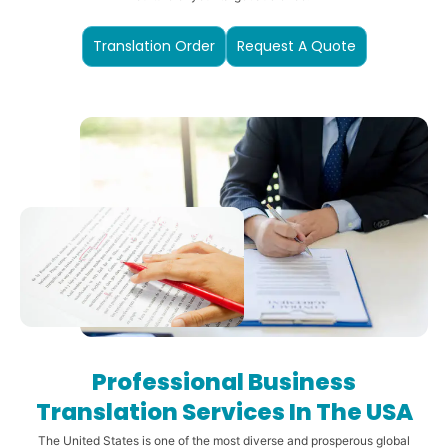
Translation Order
Request A Quote
Professional Business
Translation Services In The USA
The United States is one of the most diverse and prosperous global