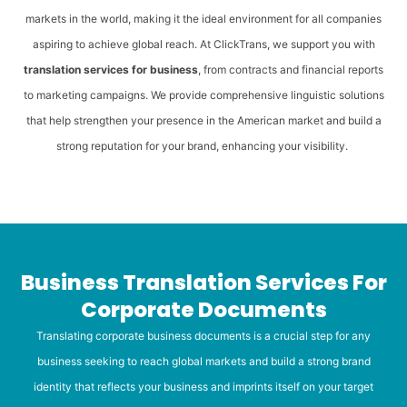
markets in the world, making it the ideal environment for all companies
aspiring to achieve global reach. At ClickTrans, we support you with
translation services for business
, from contracts and financial reports
to marketing campaigns. We provide comprehensive linguistic solutions
that help strengthen your presence in the American market and build a
strong reputation for your brand, enhancing your visibility.
Business Translation Services For
Corporate Documents
Translating corporate business documents is a crucial step for any
business seeking to reach global markets and build a strong brand
identity that reflects your business and imprints itself on your target