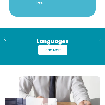
free.
Languages
Read More