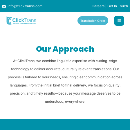
Skip
info@clicktranss.com
Careers
|
Get In Touch
to
content
Translation Order
Our Approach
At ClickTrans, we combine linguistic expertise with cutting-edge
technology to deliver accurate, culturally relevant translations. Our
process is tailored to your needs, ensuring clear communication across
languages. From the initial brief to final delivery, we focus on quality,
precision, and timely results—because your message deserves to be
understood, everywhere.