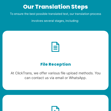
Our Translation Steps
To ensure the best possible translated text, our translation process
involves several stages, including:
File Reception
At ClickTrans, we offer various file upload methods. You
can contact us via email or WhatsApp.