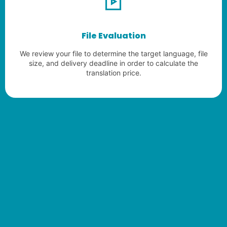
File Evaluation
We review your file to determine the target language, file
size, and delivery deadline in order to calculate the
translation price.