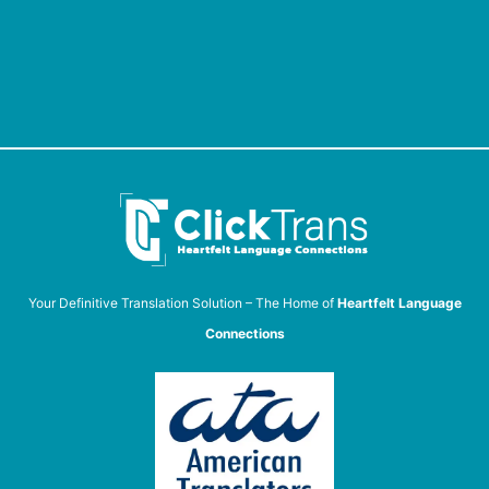
Your Definitive Translation Solution – The Home of
Heartfelt Language
Connections