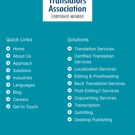
Quick Links
Solutions
Home
Translation Services
About Us
Certified Translation
Services
Approach
Localization Services
Solutions
Editing & Proofreading
Industries
Back Translation Services
Languages
Post-Editing ٍServices
Blog
Copywriting Services
Careers
Transcription
Get In Touch
Subtitling
Desktop Publishing