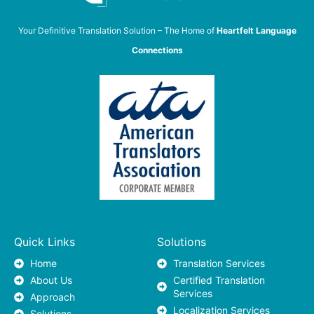
Your Definitive Translation Solution – The Home of
Heartfelt Language
Connections
Quick Links
Solutions
Home
Translation Services
About Us
Certified Translation
Services
Approach
Localization Services
Solutions