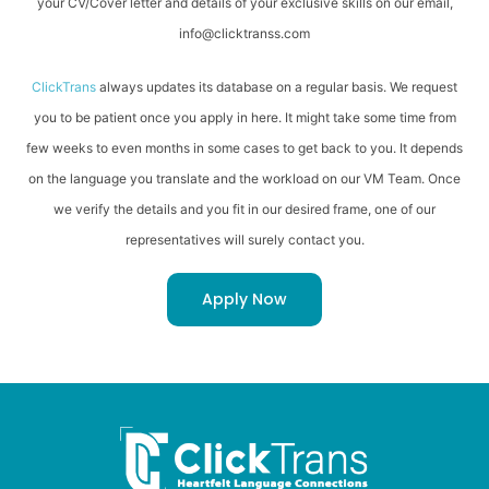
your CV/Cover letter and details of your exclusive skills on our email,
info@clicktranss.com
ClickTrans
always updates its database on a regular basis. We request
you to be patient once you apply in here. It might take some time from
few weeks to even months in some cases to get back to you. It depends
on the language you translate and the workload on our VM Team. Once
we verify the details and you fit in our desired frame, one of our
representatives will surely contact you.
Apply Now