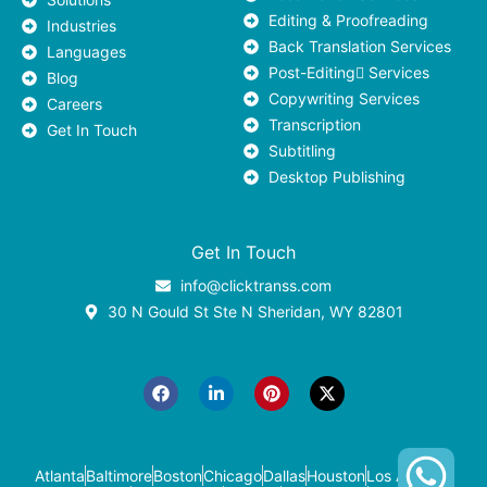
Editing & Proofreading
Industries
Back Translation Services
Languages
Post-Editing ٍServices
Blog
Copywriting Services
Careers
Transcription
Get In Touch
Subtitling
Desktop Publishing
Get In Touch
info@clicktranss.com
30 N Gould St Ste N Sheridan, WY 82801
F
L
P
X
a
i
i
-
c
n
n
t
e
k
t
w
b
e
e
i
o
d
r
t
o
i
e
t
k
n
s
e
-
t
r
Atlanta
Baltimore
Boston
Chicago
Dallas
Houston
Los Angeles
i