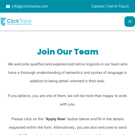
Skip
info@clicktranss.com
Careers
|
Get In Touch
to
content
Join Our Team
We welcome qualified and experienced native linguists in our team who
have a thorough understanding of semantics and syntax of language in
addition to being detail-oriented in their task.
If you believe, you are one of them, we will be more than happy to work
with you.
Please click on the “
Apply Now
” button below and fill in the details
requested within the form. Alternatively, you are also welcome to send