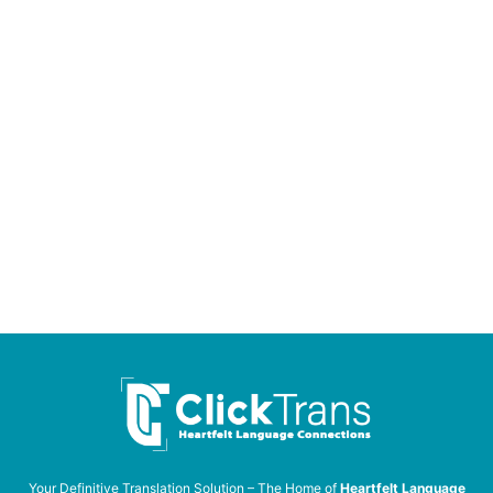
Your Definitive Translation Solution – The Home of
Heartfelt Language