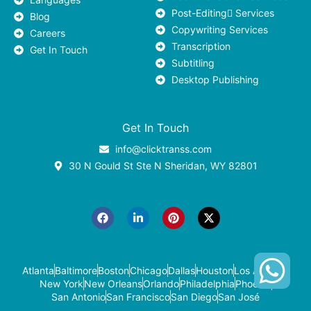
Post-Editing ٍServices
Blog
Copywriting Services
Careers
Transcription
Get In Touch
Subtitling
Desktop Publishing
Get In Touch
info@clicktranss.com
30 N Gould St Ste N Sheridan, WY 82801
F
L
P
X
a
i
i
-
c
n
n
t
e
k
t
w
b
e
e
i
o
d
r
t
o
i
e
t
k
n
s
e
-
t
r
Atlanta
Baltimore
Boston
Chicago
Dallas
Houston
Los Angeles
i
New York
New Orleans
Orlando
Philadelphia
Phoenix
n
San Antonio
San Francisco
San Diego
San José