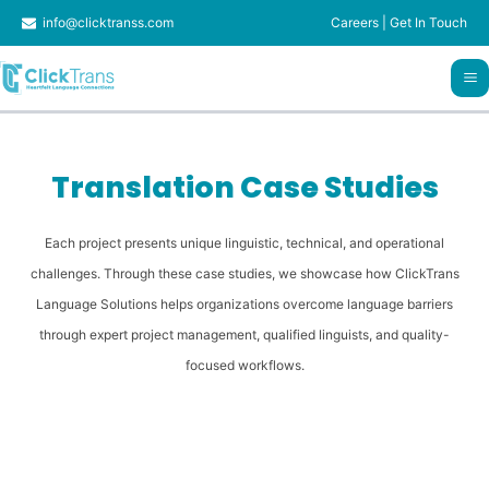
Skip
info@clicktranss.com
Careers
|
Get In Touch
to
content
Translation Case Studies
Each project presents unique linguistic, technical, and operational
challenges. Through these case studies, we showcase how ClickTrans
Language Solutions helps organizations overcome language barriers
through expert project management, qualified linguists, and quality-
focused workflows.