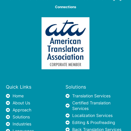
Connections
Quick Links
Solutions
Home
Translation Services
About Us
Certified Translation
Services
Approach
Localization Services
Solutions
Editing & Proofreading
Industries
Back Translation Services
Languages