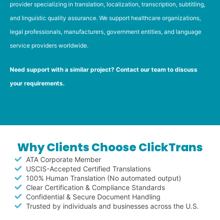
provider specializing in translation, localization, transcription, subtitling,
and linguistic quality assurance. We support healthcare organizations,
legal professionals, manufacturers, government entities, and language
service providers worldwide.
Need support with a similar project? Contact our team to discuss
your requirements.
Why Clients Choose ClickTrans
ATA Corporate Member
USCIS-Accepted Certified Translations
100% Human Translation (No automated output)
Clear Certification & Compliance Standards
Confidential & Secure Document Handling
Trusted by individuals and businesses across the U.S.