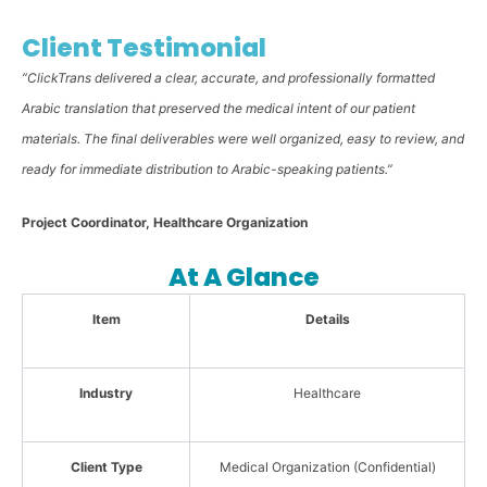
Client Testimonial
“ClickTrans delivered a clear, accurate, and professionally formatted
Arabic translation that preserved the medical intent of our patient
materials. The final deliverables were well organized, easy to review, and
ready for immediate distribution to Arabic-speaking patients.”
Project Coordinator, Healthcare Organization
At A Glance
Item
Details
Industry
Healthcare
Client Type
Medical Organization (Confidential)