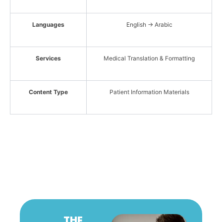
Languages
English → Arabic
Services
Medical Translation & Formatting
Content Type
Patient Information Materials
THE