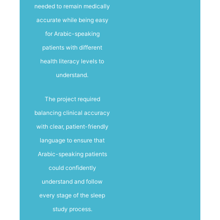
needed to remain medically
accurate while being easy
for Arabic-speaking
patients with different
health literacy levels to
understand.
The project required
balancing clinical accuracy
with clear, patient-friendly
language to ensure that
Arabic-speaking patients
could confidently
understand and follow
every stage of the sleep
study process.