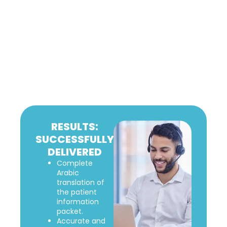
RESULTS:
SUCCESSFULLY
DELIVERED
Complete
Arabic
translation of
the patient
information
packet.
Accurate and