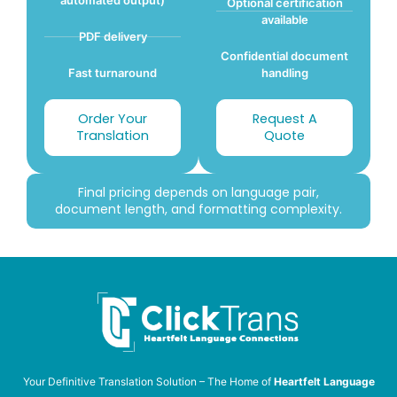
Optional certification
available
PDF delivery
Confidential document
Fast turnaround
handling
Order Your
Request A
Translation
Quote
Final pricing depends on language pair,
document length, and formatting complexity.
Your Definitive Translation Solution – The Home of
Heartfelt Language