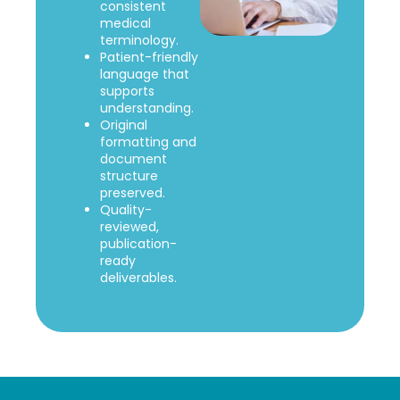
consistent
medical
terminology.
Patient-friendly
language that
supports
understanding.
Original
formatting and
document
structure
preserved.
Quality-
reviewed,
publication-
ready
deliverables.