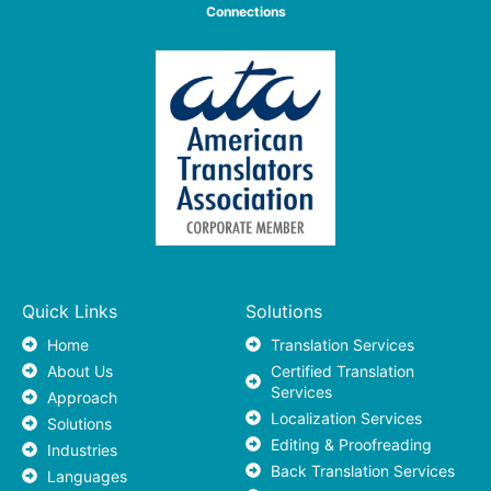
Connections
Quick Links
Solutions
Home
Translation Services
About Us
Certified Translation
Services
Approach
Localization Services
Solutions
Editing & Proofreading
Industries
Back Translation Services
Languages