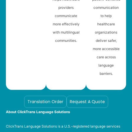
providers
communication
communicate
to help
more effectively
healthcare
with multilingual
organizations
communities.
deliver safer,
more accessible
care across
language
barriers.
Translation Order
Request A Quote
About ClickTrans Language Solutions
ClickTrans Language Solutions is a U.S.-registered language services