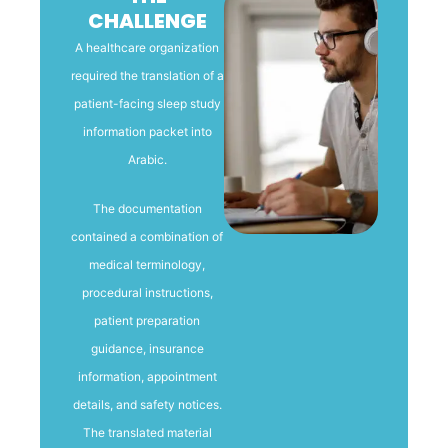
CHALLENGE
A healthcare organization
required the translation of a
patient-facing sleep study
information packet into
Arabic.
The documentation
contained a combination of
medical terminology,
procedural instructions,
patient preparation
guidance, insurance
information, appointment
details, and safety notices.
The translated material