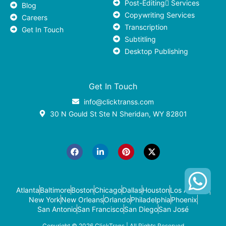
Post-Editing ٍServices
Blog
Copywriting Services
Careers
Transcription
Get In Touch
Subtitling
Desktop Publishing
Get In Touch
info@clicktranss.com
30 N Gould St Ste N Sheridan, WY 82801
F
L
P
X
a
i
i
-
c
n
n
t
e
k
t
w
b
e
e
i
o
d
r
t
o
i
e
t
k
n
s
e
-
t
r
Atlanta
Baltimore
Boston
Chicago
Dallas
Houston
Los Angeles
i
New York
New Orleans
Orlando
Philadelphia
Phoenix
n
San Antonio
San Francisco
San Diego
San José
Copyright © 2026
ClickTrans
| All Rights Reserved