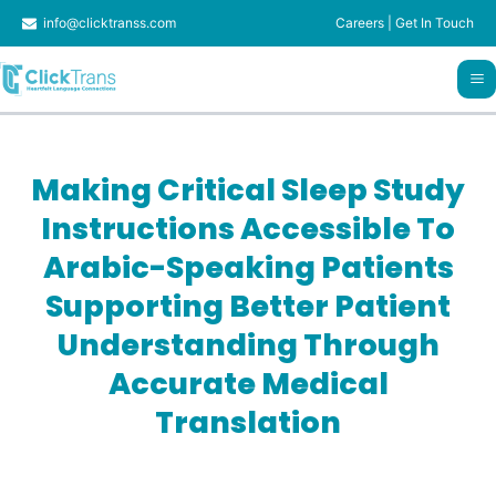
Skip
info@clicktranss.com
Careers
|
Get In Touch
to
content
Making Critical Sleep Study
Instructions Accessible To
Arabic-Speaking Patients
Supporting Better Patient
Understanding Through
Accurate Medical
Translation