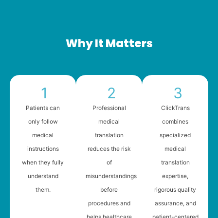
Why It Matters
1
2
3
Patients can
Professional
ClickTrans
only follow
medical
combines
medical
translation
specialized
instructions
reduces the risk
medical
when they fully
of
translation
understand
misunderstandings
expertise,
them.
before
rigorous quality
procedures and
assurance, and
helps healthcare
patient-centered