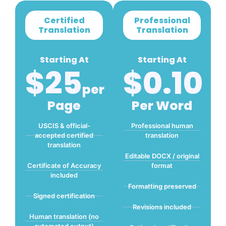
Certified
Professional
Translation
Translation
Starting At
Starting At
$25
$0.10
Per
Page
Per Word
USCIS & official-
Professional human
accepted certified
translation
translation
Editable DOCX / original
Certificate of Accuracy
format
included
Formatting preserved
Signed certification
Revisions included
Human translation (no
automated output)