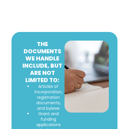
THE
DOCUMENTS
WE HANDLE
INCLUDE, BUT
ARE NOT
LIMITED TO:
Articles of
incorporation,
registration
documents,
and bylaws
Grant and
funding
applications