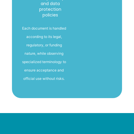
and data
protection
policies
Each document is handled
according to its legal,
regulatory, or funding
nature
, while observing
specialized terminology to
ensure acceptance and
official use without risks.