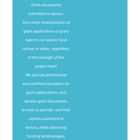
of the documents
submitted to donors.
Any minor mistranslation of
grant applications or grant
reports can lead to fund
refusal or delay, regardless
of the strength of the
project itself.
We provide professional
and certified translation for
grant applications, and
sample grant documents,
as well as periodic and final
reports submitted to
donors, while observing
funding terminologies,