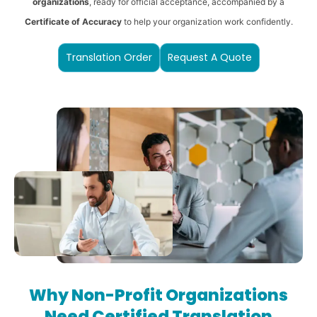
organizations
, ready for official acceptance, accompanied by a
Certificate of Accuracy
to help your organization work confidently.
Translation Order
Request A Quote
Why Non-Profit Organizations
Need Certified Translation