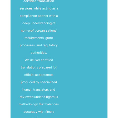
certified translation
services
while acting as a
compliance partner with a
deep understanding of
non-profit organizations’
requirements, grant
processes, and regulatory
authorities.
We deliver certified
translations prepared for
official acceptance,
produced by specialized
human translators and
reviewed under a rigorous
methodology that balances
accuracy with timely