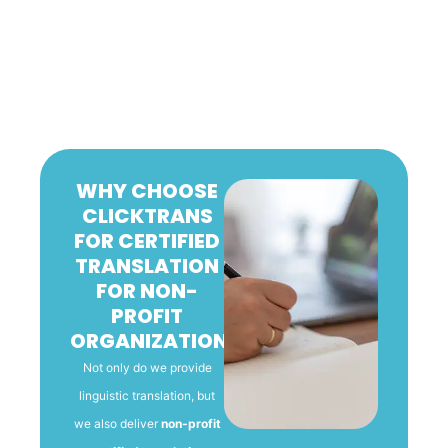
WHY CHOOSE
CLICKTRANS
FOR CERTIFIED
TRANSLATION
FOR NON-
PROFIT
ORGANIZATIONS
Not only do we provide
linguistic translation, but
we also deliver
non-profit