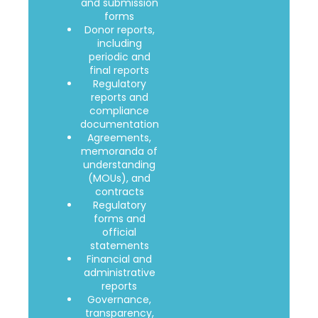
and submission
forms
Donor reports,
including
periodic and
final reports
Regulatory
reports and
compliance
documentation
Agreements,
memoranda of
understanding
(MOUs), and
contracts
Regulatory
forms and
official
statements
Financial and
administrative
reports
Governance,
transparency,