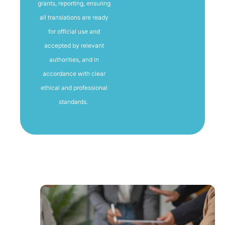
grants, reporting, ensuring
all translations are ready
for official use and
accepted by relevant
authorities, and in
accordance with clear
ethical and professional
standards.