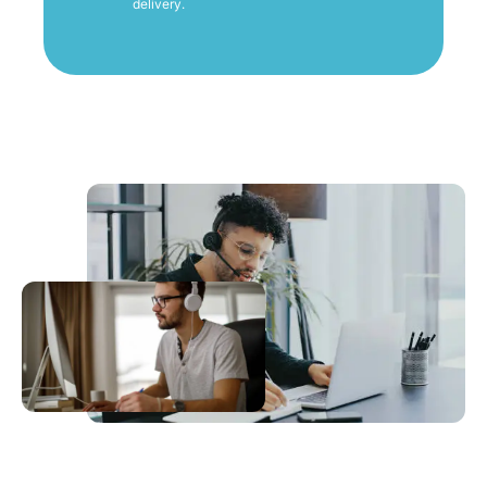
delivery.