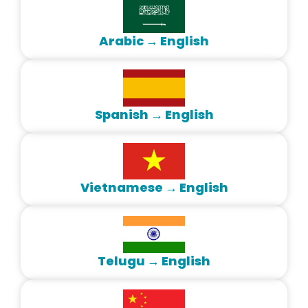
Arabic → English
Spanish → English
Vietnamese → English
Telugu → English