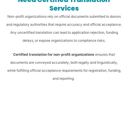
Services
Non-profit organizations rely on official documents submitted to donors
and regulatory authorities that require accuracy and official acceptance.
Any uncertified translation can lead to application rejection, funding
delays, or expose organizations to compliance risks.
Certified translation for non-profit organizations
ensures that
documents are conveyed accurately, both legally and linguistically,
while fulfilling official acceptance requirements for registration, funding,
and reporting.