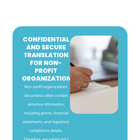
CONFIDENTIAL
AND SECURE
TRANSLATION
FOR NON-
PROFIT
ORGANIZATIONS
Non-profit organizations’
documents often contain
sensitive information,
including grants, financial
statements, and regulatory
compliance details.
Therefore, we adopt strict