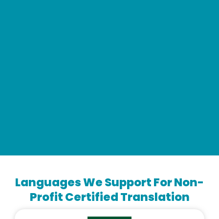
Languages We Support For Non-
Profit Certified Translation