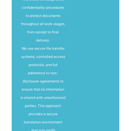
confidentiality procedures
to protect documents
throughout all work stages,
from receipt to final
delivery.
We use secure file transfer
systems, controlled access
protocols, and full
adherence to non-
disclosure agreements to
ensure that no information
is shared with unauthorized
parties. This approach
provides a secure
translation environment
that non-profit