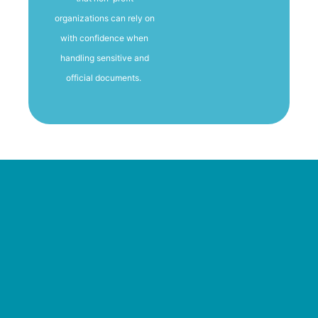
organizations can rely on
with confidence when
handling sensitive and
official documents.