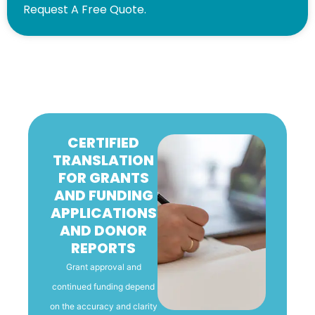
Request A Free Quote.
CERTIFIED
TRANSLATION
FOR GRANTS
AND FUNDING
APPLICATIONS
AND DONOR
REPORTS
Grant approval and
continued funding depend
on the accuracy and clarity