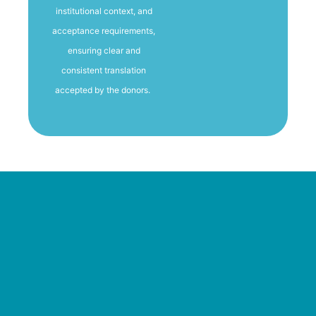
institutional context, and
acceptance requirements,
ensuring clear and
consistent translation
accepted by the donors.