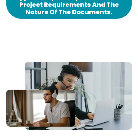
Project Requirements And The
Nature Of The Documents.