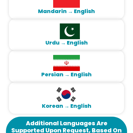
Mandarin → English
Urdu → English
Persian → English
Korean → English
Additional Languages Are
Supported Upon Request, Based On