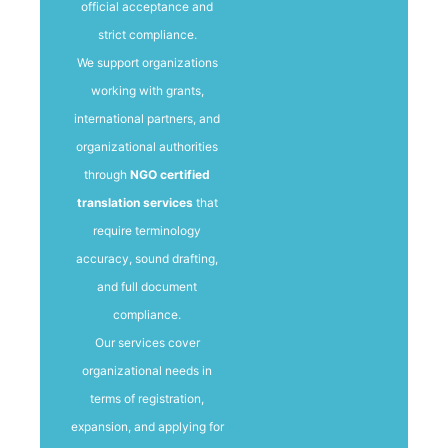
official acceptance and
strict compliance.
We support organizations
working with grants,
international partners, and
organizational authorities
through
NGO certified
translation services
that
require terminology
accuracy, sound drafting,
and full document
compliance.
Our services cover
organizational needs in
terms of registration,
expansion, and applying for