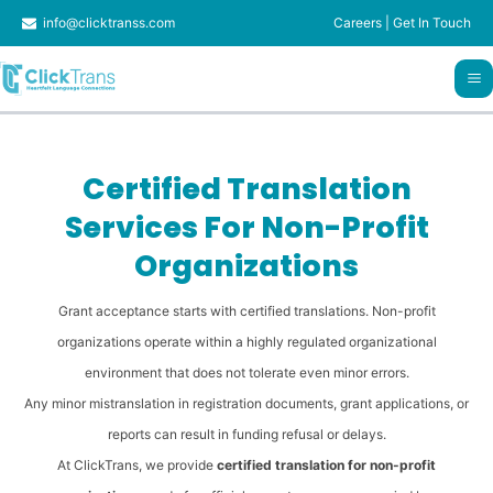
Skip
info@clicktranss.com
Careers
|
Get In Touch
to
content
Certified Translation
Services For Non-Profit
Organizations
Grant acceptance starts with certified translations. Non-profit
organizations operate within a highly regulated organizational
environment that does not tolerate even minor errors.
Any minor mistranslation in registration documents, grant applications, or
reports can result in funding refusal or delays.
At ClickTrans, we provide
certified translation for non-profit