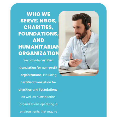
WHO WE
SERVE: NGOS,
CHARITIES,
FOUNDATIONS,
AND
HUMANITARIAN
ORGANIZATIONS
We provide
certified
translation for non-profit
organizations
, including
certified translation for
charities and foundations
,
as well as humanitarian
organizations operating in
environments that require