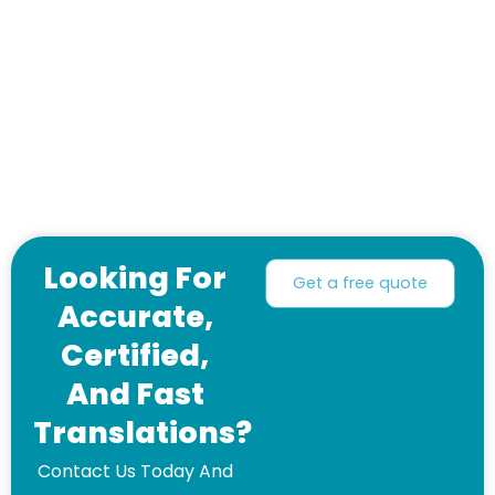
Looking For
Get a free quote
Accurate,
Certified,
And Fast
Translations?
Contact Us Today And