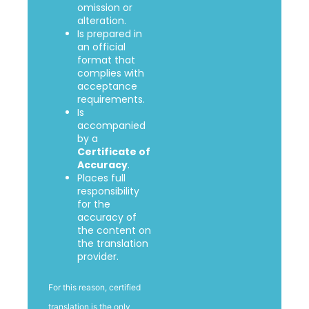
omission or
alteration.
Is prepared in
an official
format that
complies with
acceptance
requirements.
Is
accompanied
by a
Certificate of
Accuracy
.
Places full
responsibility
for the
accuracy of
the content on
the translation
provider.
For this reason, certified
translation is the only