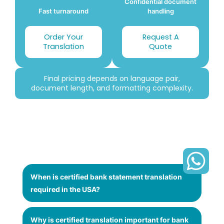
Confidential document
Fast turnaround
handling
Order Your
Request A
Translation
Quote
Final pricing depends on language pair,
document length, and formatting complexity.
When is certified bank statement translation
required in the USA?
Why is certified translation important for bank