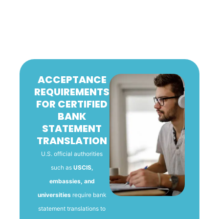
ACCEPTANCE
REQUIREMENTS
FOR CERTIFIED
BANK
STATEMENT
TRANSLATION
U.S. official authorities
such as
USCIS,
embassies, and
universities
require bank
statement translations to