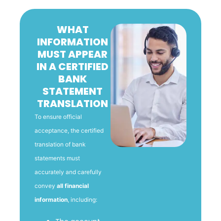
WHAT
INFORMATION
MUST APPEAR
IN A CERTIFIED
BANK
STATEMENT
TRANSLATION
To ensure official
acceptance, the certified
translation of bank
statements must
accurately and carefully
convey
all financial
information
, including: