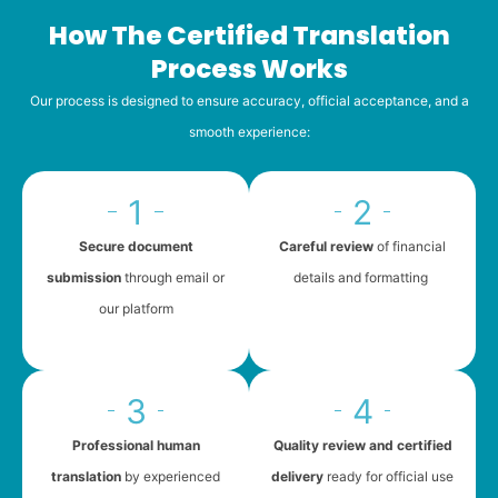
How The Certified Translation
Process Works
Our process is designed to ensure accuracy, official acceptance, and a
smooth experience:
1
2
Secure document
Careful review
of financial
submission
through email or
details and formatting
our platform
3
4
Professional human
Quality review and certified
translation
by experienced
delivery
ready for official use