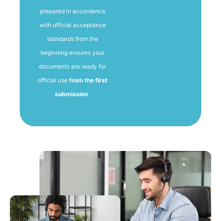
prepared in accordance
with official acceptance
standards from the
beginning ensures your
documents are ready for
official use
from the first
submission
.