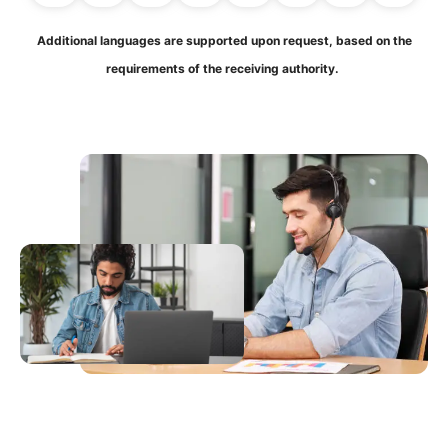
Additional languages are supported upon request, based on the
requirements of the receiving authority.