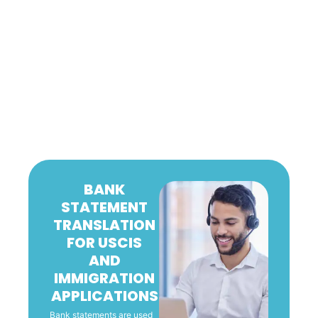
BANK
STATEMENT
TRANSLATION
FOR USCIS
AND
IMMIGRATION
APPLICATIONS
Bank statements are used