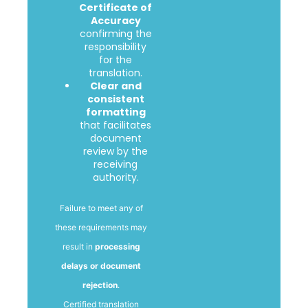
Certificate of
Accuracy
confirming the
responsibility
for the
translation.
Clear and
consistent
formatting
that facilitates
document
review by the
receiving
authority.
Failure to meet any of
these requirements may
result in
processing
delays or document
rejection
.
Certified translation