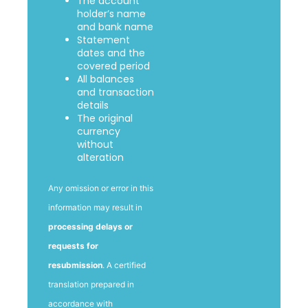
The account
holder’s name
and bank name
Statement
dates and the
covered period
All balances
and transaction
details
The original
currency
without
alteration
Any omission or error in this
information may result in
processing delays or
requests for
resubmission
. A certified
translation prepared in
accordance with