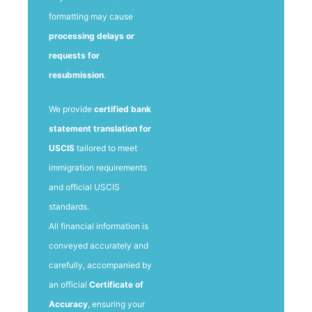
formatting may cause
processing delays or
requests for
resubmission
.
We provide
certified bank
statement translation for
USCIS
tailored to meet
immigration requirements
and official USCIS
standards.
All financial information is
conveyed accurately and
carefully, accompanied by
an official
Certificate of
Accuracy
, ensuring your