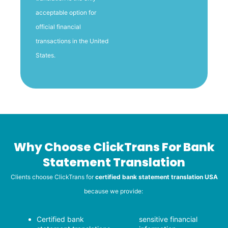
acceptable option for
official financial
transactions in the United
States.
Why Choose ClickTrans For Bank
Statement Translation
Clients choose ClickTrans for
certified bank statement translation USA
because we provide:
Certified bank
sensitive financial