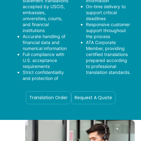
statement translations
information
accepted by USCIS,
On-time delivery to
embassies,
support critical
universities, courts,
deadlines
and financial
Responsive customer
institutions
support throughout
Accurate handling of
the process
financial data and
ATA Corporate
numerical information
Member, providing
Full compliance with
certified translations
U.S. acceptance
prepared according
requirements
to professional
Strict confidentiality
translation standards.
and protection of
Translation Order
Request A Quote