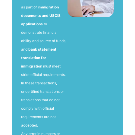
as part of
immigration
documents and USCIS
applications
to
demonstrate financial
ability and source of funds,
and
bank statement
translation for
immigration
must meet
strict official requirements.
In these transactions,
uncertified translations or
translations that do not
comply with official
requirements are not
accepted.
Any error in numbers or