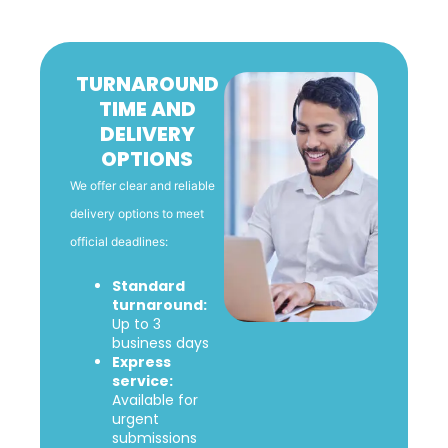
TURNAROUND
TIME AND
DELIVERY
OPTIONS
We offer clear and reliable
delivery options to meet
official deadlines:
Standard
turnaround:
Up to 3
business days
Express
service:
Available for
urgent
submissions