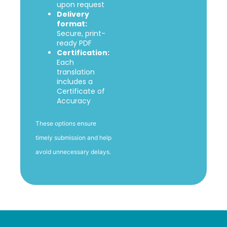
upon request
Delivery
format:
Secure, print-
ready PDF
Certification:
Each
translation
includes a
Certificate of
Accuracy
These options ensure
timely submission and help
avoid unnecessary delays.