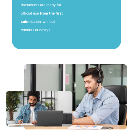
documents are ready for
official use
from the first
submission
, without
remarks or delays.