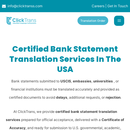
Skip
info@clicktranss.com
Careers
|
Get In Touch
to
content
Translation Order
Certified Bank Statement
Translation Services In The
USA
Bank statements submitted to
USCIS
,
embassies
,
universities
, or
financial institutions must be translated accurately and provided as
certified documents to avoid
delays
, additional requests, or
rejection
.
At ClickTrans, we provide
certified bank statement translation
services
prepared for official acceptance, delivered with a
Certificate of
Accuracy
, and ready for submission to U.S. governmental, academic,