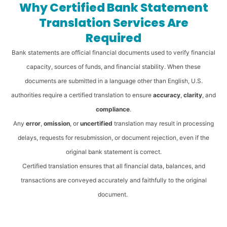
Why Certified Bank Statement
Translation Services Are
Required
Bank statements are official financial documents used to verify financial
capacity, sources of funds, and financial stability. When these
documents are submitted in a language other than English, U.S.
authorities require a certified translation to ensure
accuracy
,
clarity
, and
compliance
.
Any
error
,
omission
, or
uncertified
translation may result in processing
delays, requests for resubmission, or document rejection, even if the
original bank statement is correct.
Certified translation ensures that all financial data, balances, and
transactions are conveyed accurately and faithfully to the original
document.