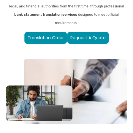
legal, and financial authorities from the first time, through professional
bank statement translation services
designed to meet official
requirements.
Translation Order
Request A Quote