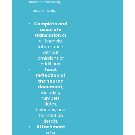
meet the following
requirements:
Complete and
accurate
translation
of
all financial
information
without
omissions or
additions.
Exact
reflection of
the source
document
,
including
numbers,
dates,
balances, and
transaction
details.
Attachment
of a