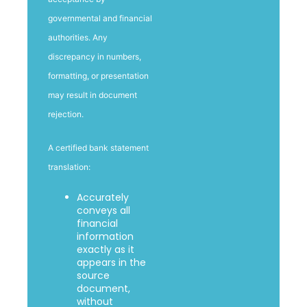
governmental and financial
authorities. Any
discrepancy in numbers,
formatting, or presentation
may result in document
rejection.
A certified bank statement
translation:
Accurately
conveys all
financial
information
exactly as it
appears in the
source
document,
without