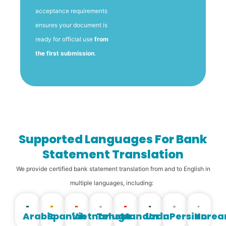
acceptance requirements
ensures your document is
ready for official use
from
the first submission
.
Supported Languages For Bank
Statement Translation
We provide certified bank statement translation from and to English in
multiple languages, including:
Arabic
Spanish
Vietnamese
Telugu
Mandarin
Urdu
Persian
Korea