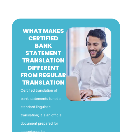
WHAT MAKES
CERTIFIED
BANK
STATEMENT
TRANSLATION
DIFFERENT
FROM REGULAR
TRANSLATION
Certified translation of
bank statements is not a
standard linguistic
translation; it is an official
document prepared for
acceptance by