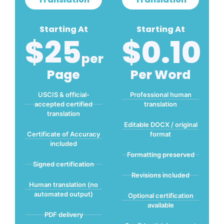
Starting At
Starting At
$25
$0.10
Per
Page
Per Word
USCIS & official-
Professional human
accepted certified
translation
translation
Editable DOCX / original
Certificate of Accuracy
format
included
Formatting preserved
Signed certification
Revisions included
Human translation (no
automated output)
Optional certification
available
PDF delivery