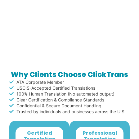
Why Clients Choose ClickTrans
ATA Corporate Member
USCIS-Accepted Certified Translations
100% Human Translation (No automated output)
Clear Certification & Compliance Standards
Confidential & Secure Document Handling
Trusted by individuals and businesses across the U.S.
Certified
Professional
Translation
Translation