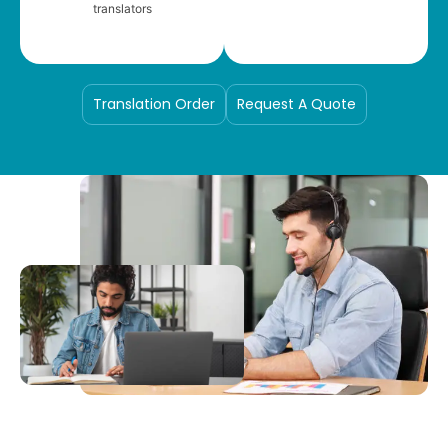
translators
Translation Order
Request A Quote