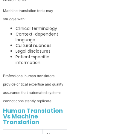
Machine translation tools may
struggle with:
Clinical terminology
Context-dependent
language
Cultural nuances
Legal disclosures
Patient-specific
information
Professional human translators
provide critical expertise and quality
assurance that automated systems
cannot consistently replicate.
Human Translation
Vs Machine
Translation