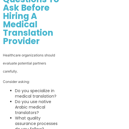
Ask Before
Hiring A
Medical
Translation
Provider
Healthcare organizations should
evaluate potential partners
carefully.
Consider asking:
Do you specialize in
medical translation?
Do you use native
Arabic medical
translators?
What quality
assurance processes