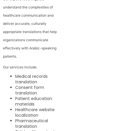
understand the complexities of
healthcare communication and
deliver accurate, culturally
appropriate translations that help
organizations communicate
effectively with Arabic-speaking
patients.
Our services include:
Medical records
translation
Consent form
translation
Patient education
materials
Healthcare website
localization
Pharmaceutical
translation