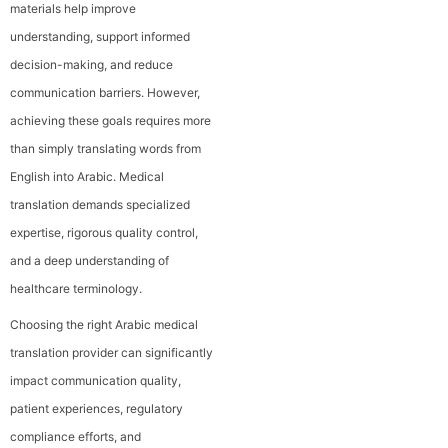
materials help improve
understanding, support informed
decision-making, and reduce
communication barriers. However,
achieving these goals requires more
than simply translating words from
English into Arabic. Medical
translation demands specialized
expertise, rigorous quality control,
and a deep understanding of
healthcare terminology.
Choosing the right Arabic medical
translation provider can significantly
impact communication quality,
patient experiences, regulatory
compliance efforts, and