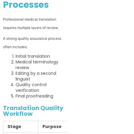
Processes
Professional medical translation
requires multiple layers of review.
A strong quality assurance process
often includes:
Initial translation
Medical terminology
review
Editing by a second
linguist
Quality control
verification
Final proofreading
Translation Quality
Workflow
Stage
Purpose