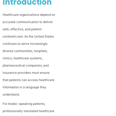
Introduction
Healthcare organizations depend on
accurate communication to deliver
safe, effective, and patient-
centered care. As the United States
continues to serve increasingly
diverse communities, hospitals,
clinics, healthcare systems,
pharmaceutical companies, and
insurance providers must ensure
that patients can access healthcare
information in a language they
understand.
For Arabic-speaking patients,
professionally translated healthcare