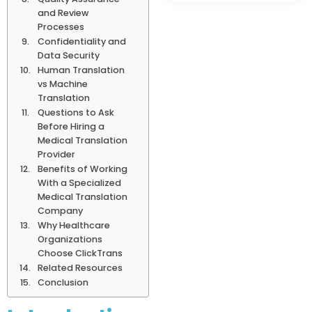
and Review
Processes
Confidentiality and
Data Security
Human Translation
vs Machine
Translation
Questions to Ask
Before Hiring a
Medical Translation
Provider
Benefits of Working
With a Specialized
Medical Translation
Company
Why Healthcare
Organizations
Choose ClickTrans
Related Resources
Conclusion