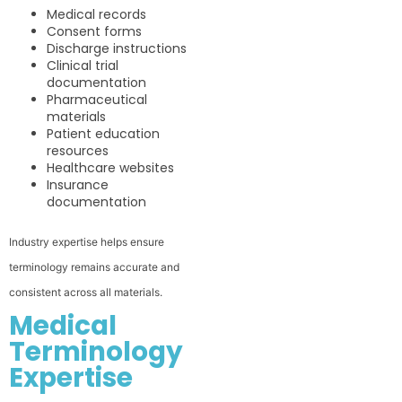
Medical records
Consent forms
Discharge instructions
Clinical trial
documentation
Pharmaceutical
materials
Patient education
resources
Healthcare websites
Insurance
documentation
Industry expertise helps ensure
terminology remains accurate and
consistent across all materials.
Medical
Terminology
Expertise