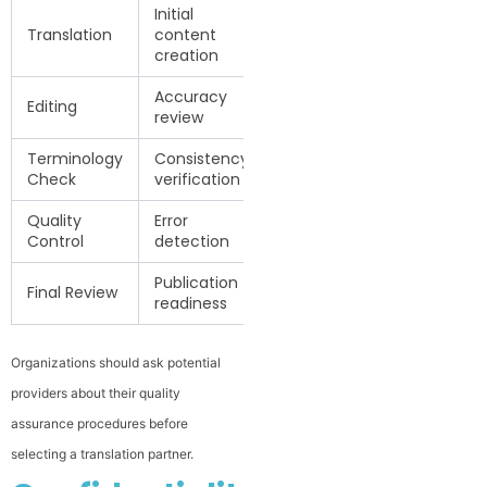
Initial
Translation
content
creation
Accuracy
Editing
review
Terminology
Consistency
Check
verification
Quality
Error
Control
detection
Publication
Final Review
readiness
Organizations should ask potential
providers about their quality
assurance procedures before
selecting a translation partner.