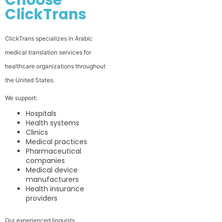
ClickTrans
ClickTrans specializes in Arabic
medical translation services for
healthcare organizations throughout
the United States.
We support:
Hospitals
Health systems
Clinics
Medical practices
Pharmaceutical
companies
Medical device
manufacturers
Health insurance
providers
Our experienced linguists