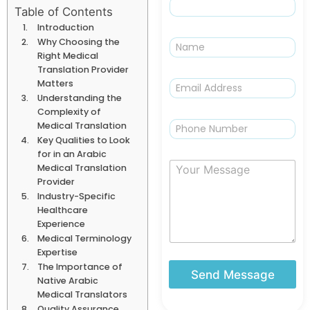
Table of Contents
Introduction
N
Why Choosing the
a
Right Medical
m
Translation Provider
e
E
Matters
m
Understanding the
a
Complexity of
i
P
Medical Translation
l
h
Key Qualities to Look
*
o
for in an Arabic
n
Y
Medical Translation
e
o
Provider
u
Industry-Specific
r
Healthcare
M
Experience
e
Medical Terminology
s
Expertise
s
The Importance of
a
Send Message
Native Arabic
g
Medical Translators
e
Quality Assurance