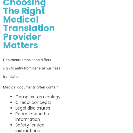
Choosing
The Right
Medical
Translation
Provider
Matters
Healthcare translation differs
significantly from general business
translation.
Medical documents often contain:
Complex terminology
Clinical concepts
Legal disclosures
Patient-specific
information
Safety-critical
instructions