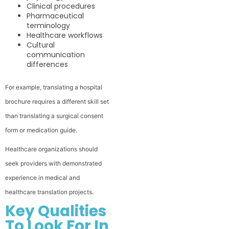
Clinical procedures
Pharmaceutical
terminology
Healthcare workflows
Cultural
communication
differences
For example, translating a hospital
brochure requires a different skill set
than translating a surgical consent
form or medication guide.
Healthcare organizations should
seek providers with demonstrated
experience in medical and
healthcare translation projects.
Key Qualities
To Look For In