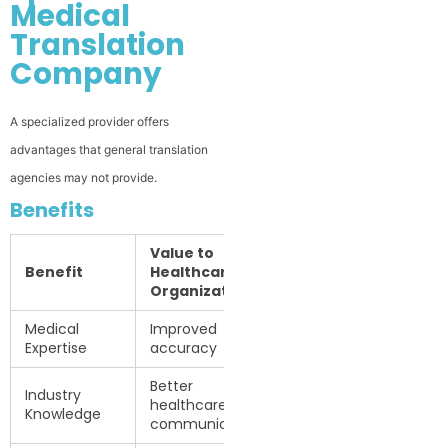
Medical
Translation
Company
A specialized provider offers
advantages that general translation
agencies may not provide.
Benefits
Value to
Benefit
Healthcare
Organizations
Medical
Improved
Expertise
accuracy
Better
Industry
healthcare
Knowledge
communication