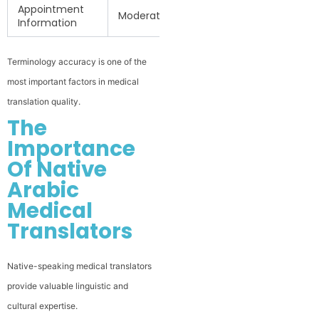
Appointment
Moderate
Information
Terminology accuracy is one of the
most important factors in medical
translation quality.
The
Importance
Of Native
Arabic
Medical
Translators
Native-speaking medical translators
provide valuable linguistic and
cultural expertise.