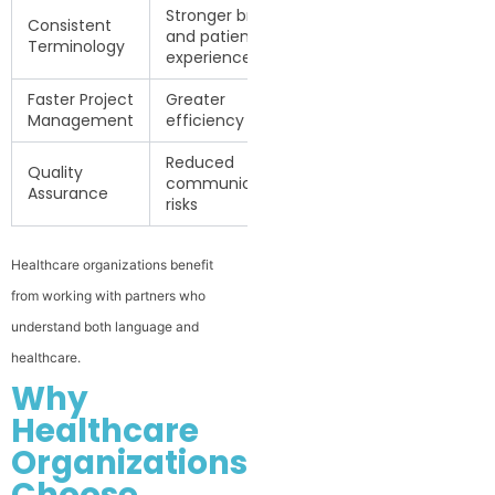
Stronger brand
Consistent
and patient
Terminology
experience
Faster Project
Greater
Management
efficiency
Reduced
Quality
communication
Assurance
risks
Healthcare organizations benefit
from working with partners who
understand both language and
healthcare.
Why
Healthcare
Organizations
Choose