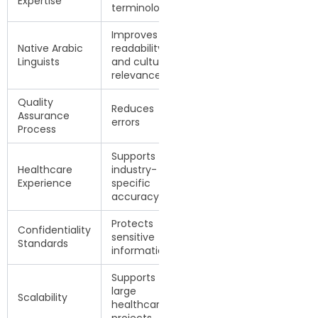
Expertise
terminology
Improves
Native Arabic
readability
Linguists
and cultural
relevance
Quality
Reduces
Assurance
errors
Process
Supports
Healthcare
industry-
Experience
specific
accuracy
Protects
Confidentiality
sensitive
Standards
information
Supports
large
Scalability
healthcare
projects