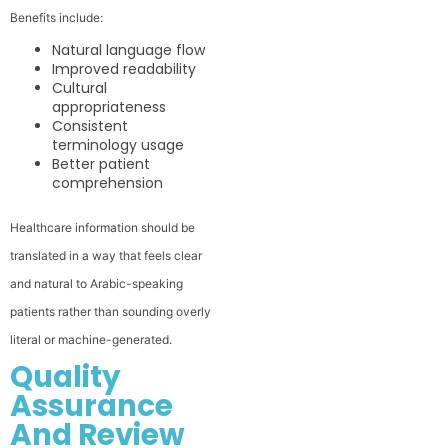
Benefits include:
Natural language flow
Improved readability
Cultural
appropriateness
Consistent
terminology usage
Better patient
comprehension
Healthcare information should be
translated in a way that feels clear
and natural to Arabic-speaking
patients rather than sounding overly
literal or machine-generated.
Quality
Assurance
And Review