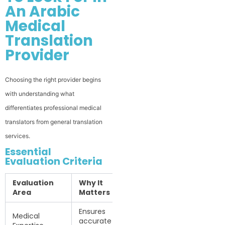
An Arabic
Medical
Translation
Provider
Choosing the right provider begins
with understanding what
differentiates professional medical
translators from general translation
services.
Essential
Evaluation Criteria
Evaluation
Why It
Area
Matters
Ensures
Medical
accurate