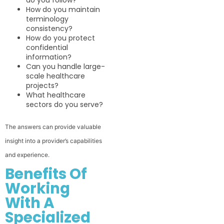
do you follow?
How do you maintain
terminology
consistency?
How do you protect
confidential
information?
Can you handle large-
scale healthcare
projects?
What healthcare
sectors do you serve?
The answers can provide valuable
insight into a provider’s capabilities
and experience.
Benefits Of
Working
With A
Specialized