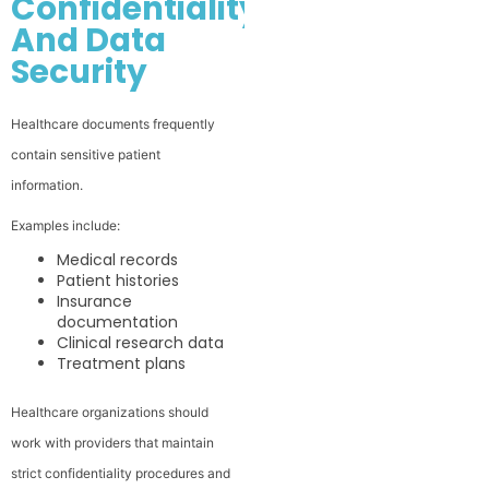
Confidentiality
And Data
Security
Healthcare documents frequently
contain sensitive patient
information.
Examples include:
Medical records
Patient histories
Insurance
documentation
Clinical research data
Treatment plans
Healthcare organizations should
work with providers that maintain
strict confidentiality procedures and