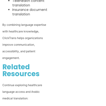
Telehealth content
translation
Insurance document
translation
By combining language expertise
with healthcare knowledge,
ClickTrans helps organizations
improve communication,
accessibility, and patient
engagement.
Related
Resources
Continue exploring healthcare
language access and Arabic
medical translation: