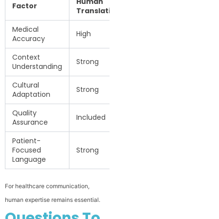
Human
Machine
Factor
Translation
Translation
Medical
High
Variable
Accuracy
Context
Strong
Limited
Understanding
Cultural
Strong
Limited
Adaptation
Quality
Not
Included
Assurance
guaranteed
Patient-
Focused
Strong
Variable
Language
For healthcare communication,
human expertise remains essential.
Questions To