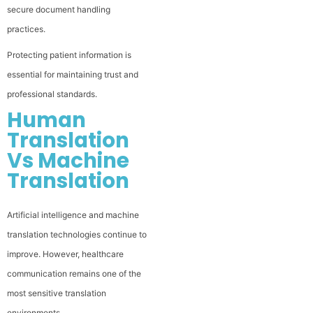
secure document handling
practices.
Protecting patient information is
essential for maintaining trust and
professional standards.
Human
Translation
Vs Machine
Translation
Artificial intelligence and machine
translation technologies continue to
improve. However, healthcare
communication remains one of the
most sensitive translation
environments.