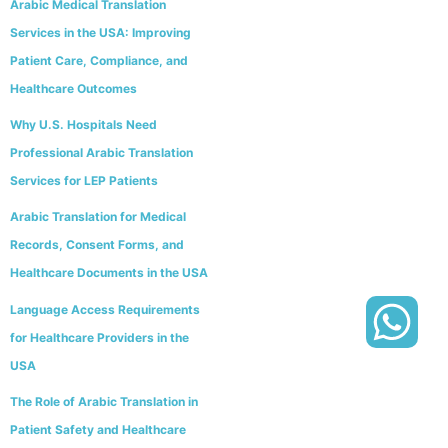
Arabic Medical Translation
Services in the USA: Improving
Patient Care, Compliance, and
Healthcare Outcomes
Why U.S. Hospitals Need
Professional Arabic Translation
Services for LEP Patients
Arabic Translation for Medical
Records, Consent Forms, and
Healthcare Documents in the USA
Language Access Requirements
for Healthcare Providers in the
USA
The Role of Arabic Translation in
Patient Safety and Healthcare