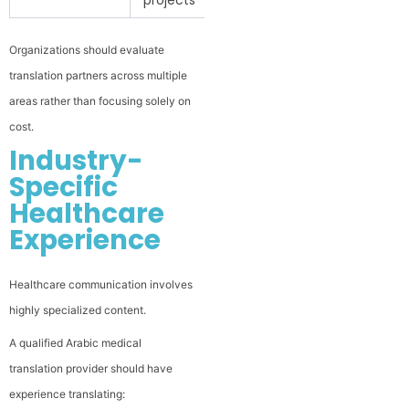
Organizations should evaluate
translation partners across multiple
areas rather than focusing solely on
cost.
Industry-
Specific
Healthcare
Experience
Healthcare communication involves
highly specialized content.
A qualified Arabic medical
translation provider should have
experience translating: