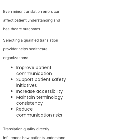
Even minor translation errors can
affect patient understanding and
healthcare outcomes.
Selecting a qualified translation
provider helps healthcare
organizations:
Improve patient
communication
Support patient safety
initiatives
Increase accessibility
Maintain terminology
consistency
Reduce
communication risks
Translation quality directly
influences how patients understand