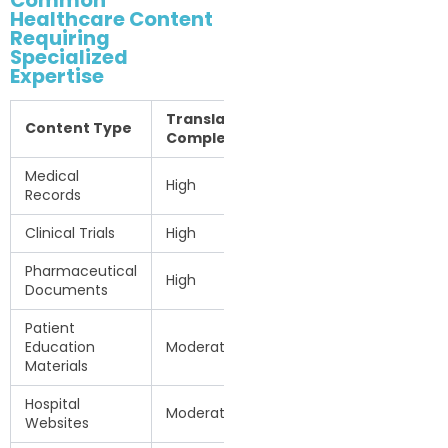
Common
Healthcare Content
Requiring
Specialized
Expertise
Translation
Content Type
Complexity
Medical
High
Records
Clinical Trials
High
Pharmaceutical
High
Documents
Patient
Education
Moderate
Materials
Hospital
Moderate
Websites