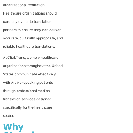
organizational reputation.
Healthcare organizations should
carefully evaluate translation
partners to ensure they can deliver
accurate, culturally appropriate, and
reliable healthcare translations.
At ClickTrans, we help healthcare
organizations throughout the United
States communicate effectively
with Arabic-speaking patients
through professional medical
translation services designed
specifically for the healthcare
sector.
Why