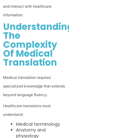
and interact with healthcare
information.
Understanding
The
Complexity
Of Medical
Translation
Medical translation requires
specialized knowledge that extends
beyond language fluency.
Healthcare translators must
understand:
Medical terminology
Anatomy and
physiology