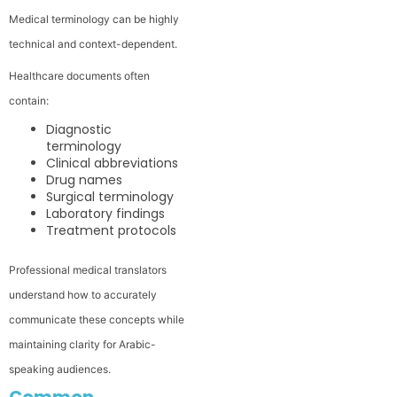
Medical terminology can be highly
technical and context-dependent.
Healthcare documents often
contain:
Diagnostic
terminology
Clinical abbreviations
Drug names
Surgical terminology
Laboratory findings
Treatment protocols
Professional medical translators
understand how to accurately
communicate these concepts while
maintaining clarity for Arabic-
speaking audiences.