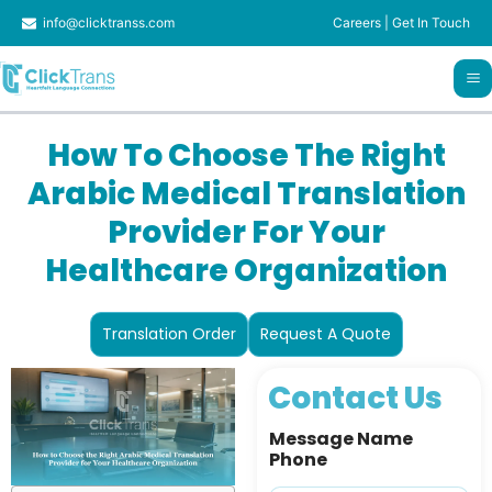
Skip
info@clicktranss.com
Careers
|
Get In Touch
to
content
How To Choose The Right
Arabic Medical Translation
Provider For Your
Healthcare Organization
Translation Order
Request A Quote
Contact Us
Message Name
Phone