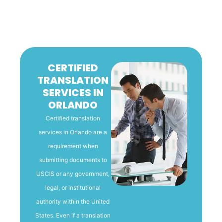
CERTIFIED
TRANSLATION
SERVICES IN
ORLANDO
Certified translation
services in Orlando are a
requirement when
submitting documents to
USCIS or any government,
legal, or institutional
authority within the United
States. Even if a translation