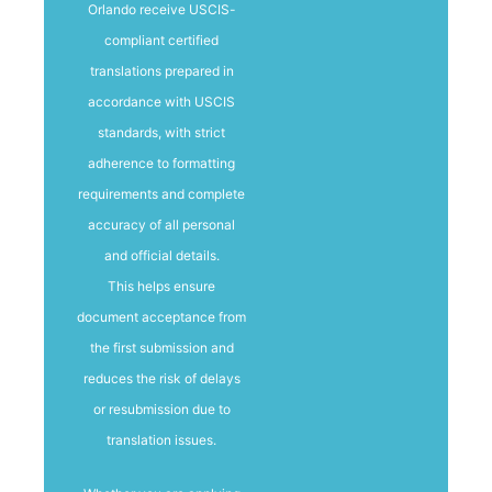
Orlando receive USCIS-
compliant certified
translations prepared in
accordance with USCIS
standards, with strict
adherence to formatting
requirements and complete
accuracy of all personal
and official details.
This helps ensure
document acceptance from
the first submission and
reduces the risk of delays
or resubmission due to
translation issues.