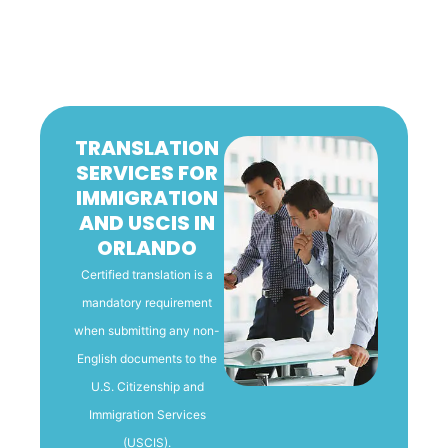
TRANSLATION
SERVICES FOR
IMMIGRATION
AND USCIS IN
ORLANDO
Certified translation is a
mandatory requirement
when submitting any non-
English documents to the
U.S. Citizenship and
Immigration Services
(USCIS).