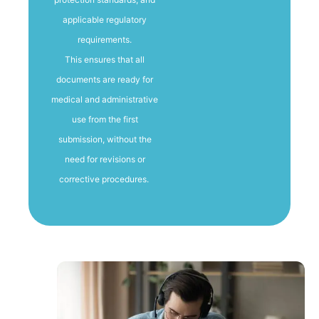
applicable regulatory
requirements.
This ensures that all
documents are ready for
medical and administrative
use from the first
submission, without the
need for revisions or
corrective procedures.