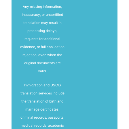
Any missing information,
inaccuracy, or uncertified
translation may result in
processing delays,
requests for additional
evidence, or full application
rejection, even when the
original documents are
valid.
Immigration and USCIS
translation services include
the translation of birth and
marriage certificates,
criminal records, passports,
medical records, academic