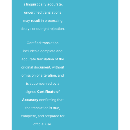
is linguistically accurate,
uncertified translations
may result in processing
delays or outright rejection.
Certified translation
includes a complete and
accurate translation of the
original document, without
omission or alteration, and
is accompanied by a
signed
Certificate of
Accuracy
confirming that
the translation is true,
complete, and prepared for
official use.