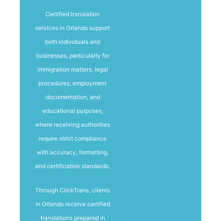
Certified translation
services in Orlando support
both individuals and
businesses, particularly for
immigration matters, legal
procedures, employment
documentation, and
educational purposes,
where receiving authorities
require strict compliance
with accuracy, formatting,
and certification standards.
Through ClickTrans, clients
in Orlando receive certified
translations prepared in