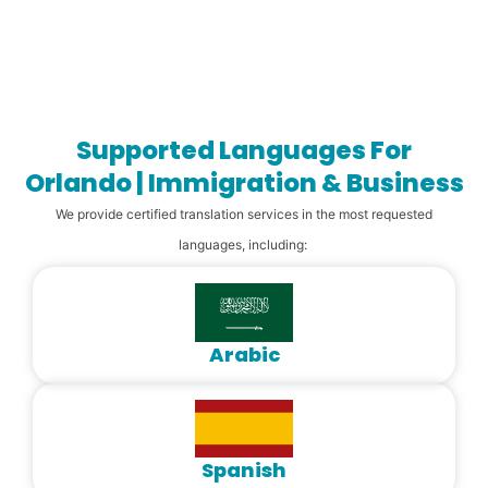
Supported Languages For
Orlando | Immigration & Business
We provide certified translation services in the most requested
languages, including:
Arabic
Spanish