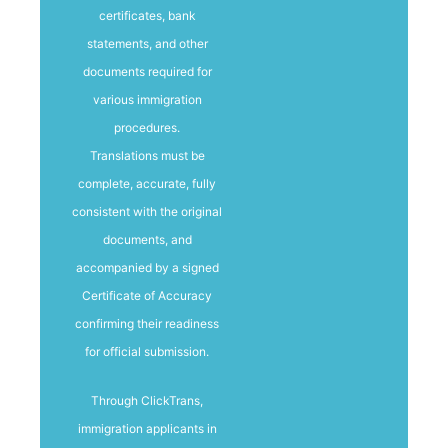
certificates, bank
statements, and other
documents required for
various immigration
procedures.
Translations must be
complete, accurate, fully
consistent with the original
documents, and
accompanied by a signed
Certificate of Accuracy
confirming their readiness
for official submission.
Through ClickTrans,
immigration applicants in