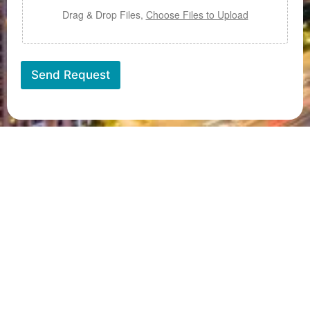
e
x
U
t
Drag & Drop Files,
Choose Files to Upload
p
l
o
a
Send Request
d