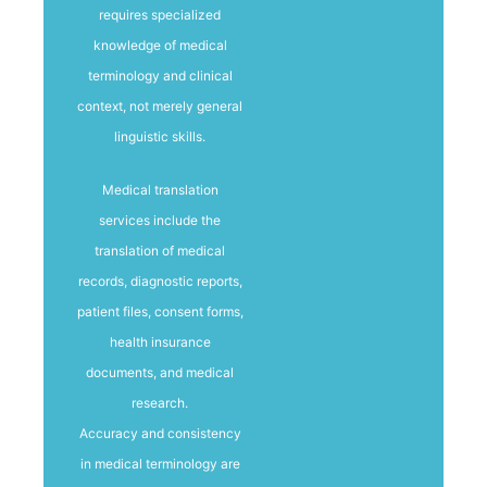
requires specialized
knowledge of medical
terminology and clinical
context, not merely general
linguistic skills.
Medical translation
services include the
translation of medical
records, diagnostic reports,
patient files, consent forms,
health insurance
documents, and medical
research.
Accuracy and consistency
in medical terminology are