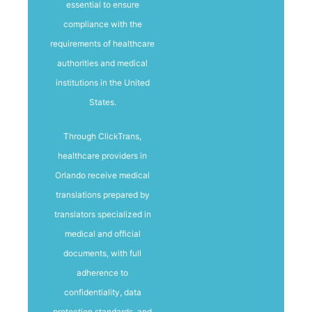
essential to ensure
compliance with the
requirements of healthcare
authorities and medical
institutions in the United
States.
Through ClickTrans,
healthcare providers in
Orlando receive medical
translations prepared by
translators specialized in
medical and official
documents, with full
adherence to
confidentiality, data
protection standards, and