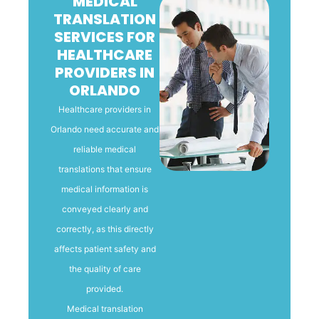
MEDICAL
TRANSLATION
SERVICES FOR
HEALTHCARE
PROVIDERS IN
ORLANDO
Healthcare providers in
Orlando need accurate and
reliable medical
translations that ensure
medical information is
conveyed clearly and
correctly, as this directly
affects patient safety and
the quality of care
provided.
Medical translation