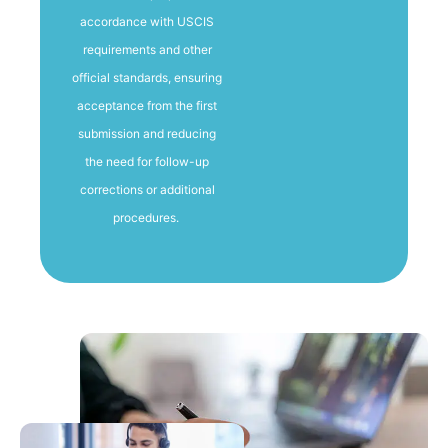
accordance with USCIS
requirements and other
official standards, ensuring
acceptance from the first
submission and reducing
the need for follow-up
corrections or additional
procedures.