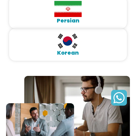
Persian
Korean