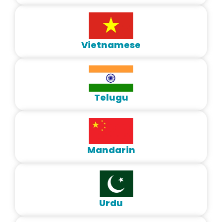
Vietnamese
Telugu
Mandarin
Urdu