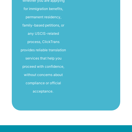
Whether you are applying
for immigration benefits,
permanent residency,
family-based petitions, or
any USCIS-related
process, ClickTrans
provides reliable translation
services that help you
proceed with confidence,
without concerns about
compliance or official
acceptance.