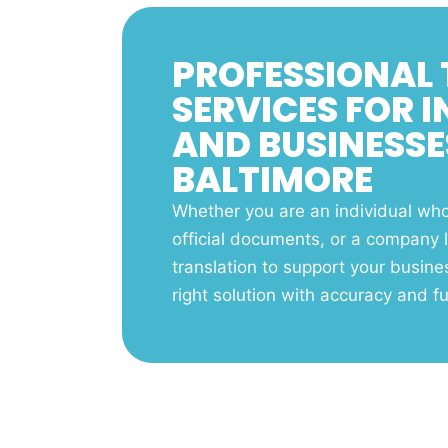
PROFESSIONAL
SERVICES FOR 
AND BUSINESSE
BALTIMORE
Whether you are an individual who 
official documents, or a company l
translation to support your busine
right solution with accuracy and ful