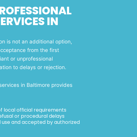
ROFESSIONAL
ERVICES IN
on is not an additional option,
acceptance from the first
ant or unprofessional
tion to delays or rejection.
services in Baltimore provides
 local official requirements
efusal or procedural delays
ial use and accepted by authorized