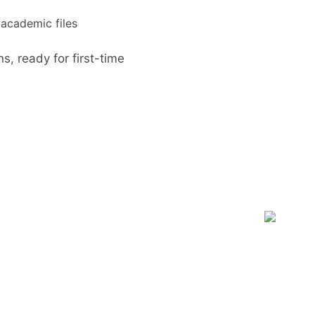
d academic files
ns, ready for first-time