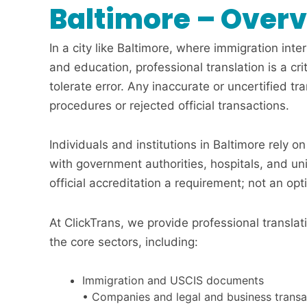
Baltimore – Over
In a city like Baltimore, where immigration inte
and education, professional translation is a cr
tolerate error. Any inaccurate or uncertified tr
procedures or rejected official transactions.
Individuals and institutions in Baltimore rely o
with government authorities, hospitals, and un
official accreditation a requirement; not an opt
At ClickTrans, we provide professional translat
the core sectors, including:
Immigration and USCIS documents
• Companies and legal and business transa