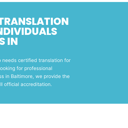
 TRANSLATION
INDIVIDUALS
S IN
needs certified translation for
ooking for professional
ss in Baltimore, we provide the
l official accreditation.