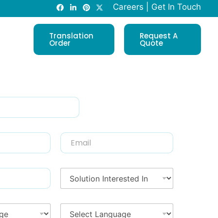
Careers
|
Get In Touch
Translation
Request A
Order
Quote
E
m
a
i
S
l
o
*
l
u
T
t
r