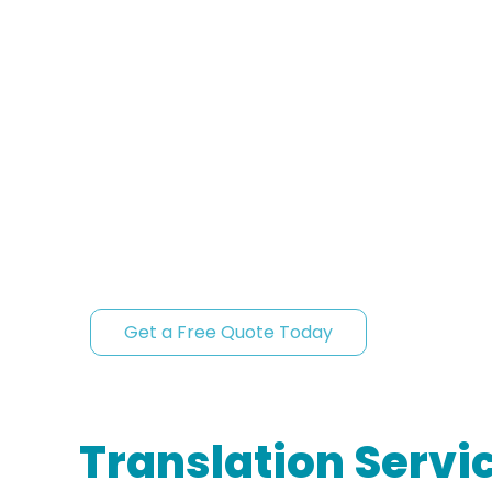
and educational institutions, with a full commi
compliance, and fast turnaround times.
Official acceptance from the first submi
Fast turnaround without compromising q
Signed Certificate of Accuracy.
Certified translations you can trust in Baltimo
for official use.
Get a Free Quote Today
Translation Servic