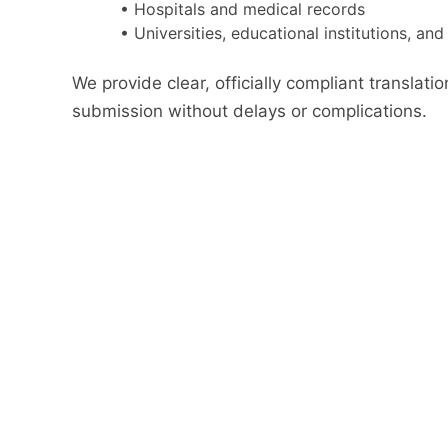
• Hospitals and medical records
• Universities, educational institutions, an
We provide clear, officially compliant translatio
submission without delays or complications.