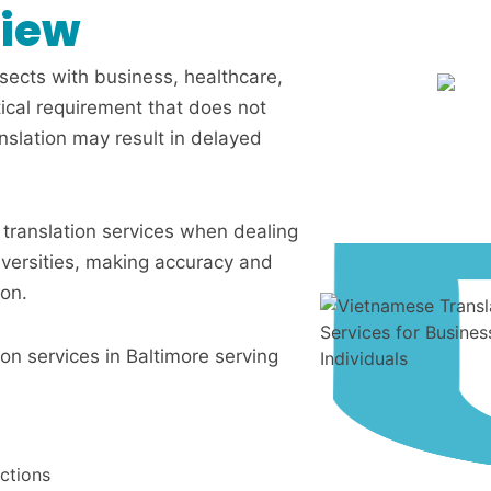
view
rsects with business, healthcare,
itical requirement that does not
anslation may result in delayed
n translation services when dealing
iversities, making accuracy and
ion.
ion services in Baltimore serving
ctions