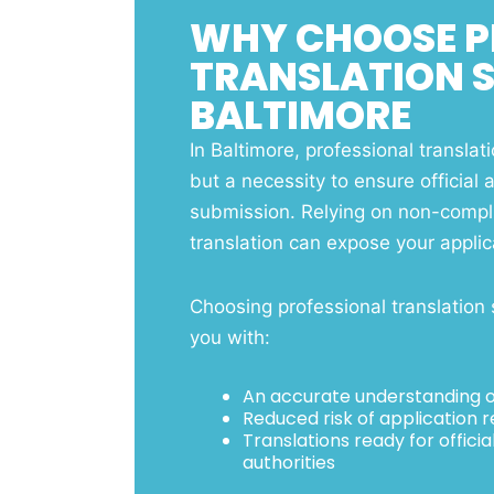
WHY CHOOSE P
TRANSLATION S
BALTIMORE
In Baltimore, professional translati
but a necessity to ensure official 
submission. Relying on non-compli
translation can expose your applica
Choosing professional translation 
you with:
An accurate understanding of
Reduced risk of application r
Translations ready for offic
authorities