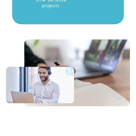
time-sensitive
projects