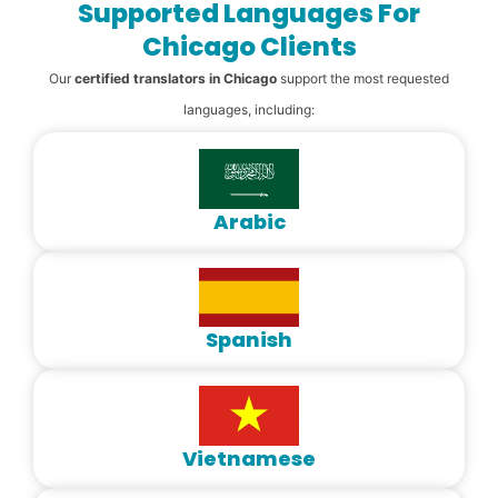
Supported Languages For
Chicago Clients
Our
certified translators in Chicago
support the most requested
languages, including:
Arabic
Spanish
Vietnamese