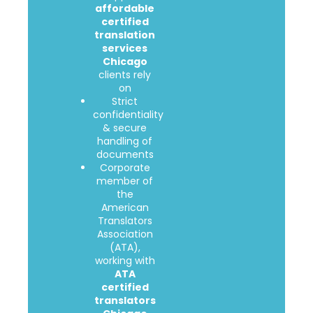
affordable
certified
translation
services
Chicago
clients rely
on
Strict
confidentiality
& secure
handling of
documents
Corporate
member of
the
American
Translators
Association
(ATA),
working with
ATA
certified
translators