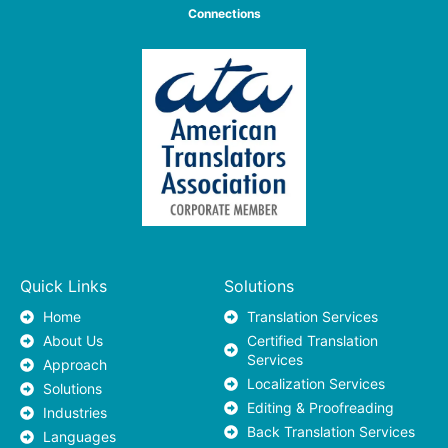
Connections
Quick Links
Solutions
Home
Translation Services
About Us
Certified Translation
Services
Approach
Localization Services
Solutions
Editing & Proofreading
Industries
Back Translation Services
Languages