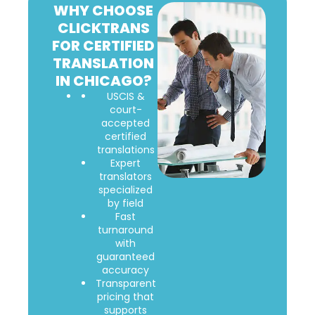
WHY CHOOSE
CLICKTRANS
FOR CERTIFIED
TRANSLATION
IN CHICAGO?
USCIS &
court-
accepted
certified
translations
Expert
translators
specialized
by field
Fast
turnaround
with
guaranteed
accuracy
Transparent
pricing that
supports