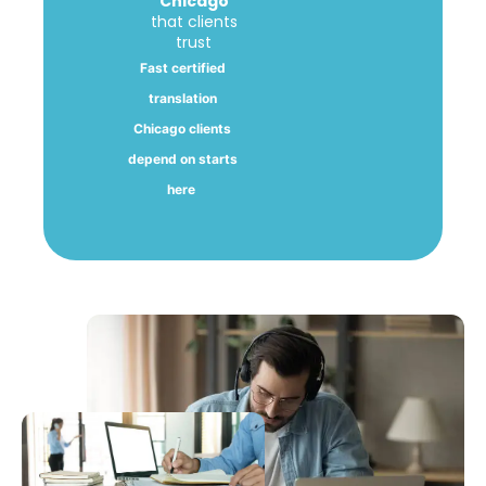
Chicago
that clients
trust
Fast certified
translation
Chicago clients
depend on starts
here