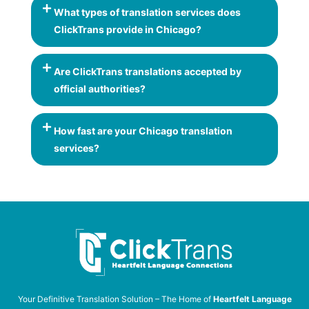
What types of translation services does
ClickTrans provide in Chicago?
Are ClickTrans translations accepted by
official authorities?
How fast are your Chicago translation
services?
Your Definitive Translation Solution – The Home of
Heartfelt Language