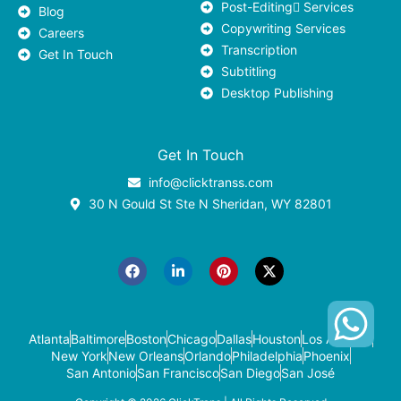
Post-Editing ٍServices
Blog
Copywriting Services
Careers
Transcription
Get In Touch
Subtitling
Desktop Publishing
Get In Touch
info@clicktranss.com
30 N Gould St Ste N Sheridan, WY 82801
F
L
P
X
a
i
i
-
c
n
n
t
e
k
t
w
b
e
e
i
o
d
r
t
o
i
e
t
k
n
s
e
-
t
r
Atlanta
Baltimore
Boston
Chicago
Dallas
Houston
Los Angeles
i
New York
New Orleans
Orlando
Philadelphia
Phoenix
n
San Antonio
San Francisco
San Diego
San José