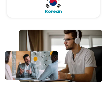
Korean