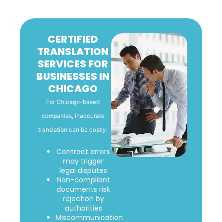
CERTIFIED
TRANSLATION
SERVICES FOR
BUSINESSES IN
CHICAGO
For Chicago-based
companies, inaccurate
translation can be costly.
Contract errors
may trigger
legal disputes
Non-compliant
documents risk
rejection by
authorities
Miscommunication