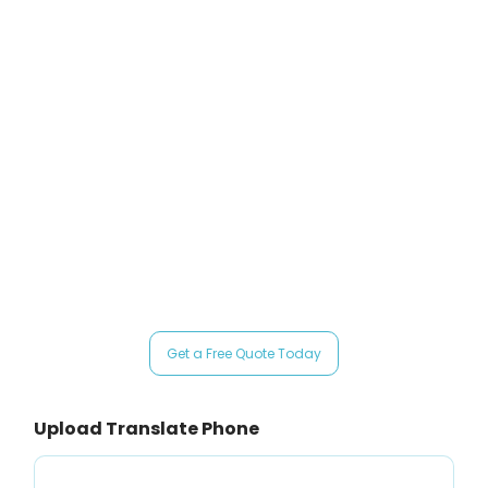
official communications, precision is critical. Government authorities
such as USCIS and courts require certified translations, and even a minor
error can result in delays, rejections, or compliance issues.
That’s why ClickTrans Language Solutions works with
certified
translators in Chicago
, helping individuals and organizations submit
accurate, officially accepted translations with confidence through
professional translators in Chicago
.
Get Your Certified Translation in Chicago Today from a trusted
certified translator in Chicago
Get a Free Quote Today
Upload Translate Phone