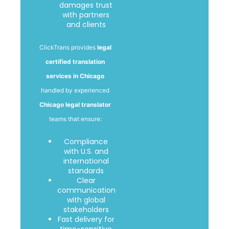
damages trust
with partners
and clients
ClickTrans provides
legal
certified translation
services in Chicago
handled by experienced
Chicago legal translator
teams that ensure:
Compliance
with U.S. and
international
standards
Clear
communication
with global
stakeholders
Fast delivery for