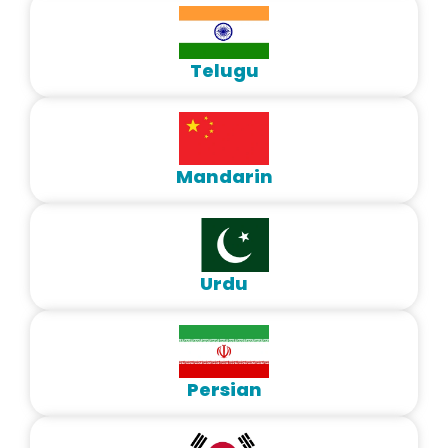
Telugu
Mandarin
Urdu
Persian