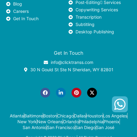
Post-Editing ٍServices
Blog
Copywriting Services
Careers
Transcription
Get In Touch
Subtitling
Desktop Publishing
Get In Touch
info@clicktranss.com
30 N Gould St Ste N Sheridan, WY 82801
F
L
P
X
a
i
i
-
c
n
n
t
e
k
t
w
b
e
e
i
o
d
r
t
o
i
e
t
k
n
s
e
-
t
r
Atlanta
Baltimore
Boston
Chicago
Dallas
Houston
Los Angeles
i
New York
New Orleans
Orlando
Philadelphia
Phoenix
n
San Antonio
San Francisco
San Diego
San José