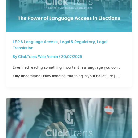
,
,
LEP & Language Access
Legal & Regulatory
Legal
Translation
By
ClickTrans Web Admin
/
30/07/2025
Ever tried reading something important in a language you don’t
fully understand? Now imagine that thing is your ballot. For […]