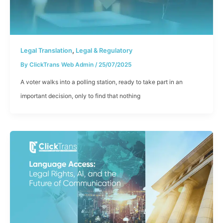
,
Legal Translation
Legal & Regulatory
By
ClickTrans Web Admin
/
25/07/2025
A voter walks into a polling station, ready to take part in an
important decision, only to find that nothing