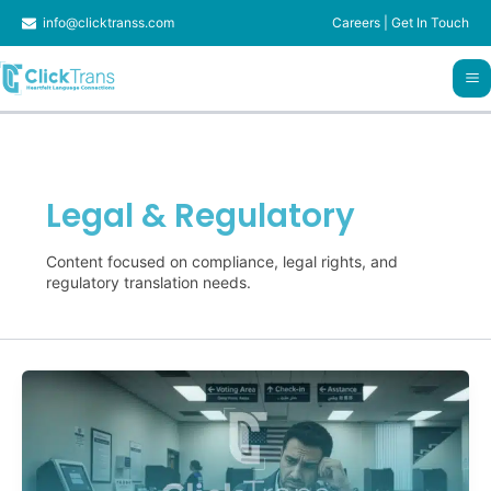
Skip
info@clicktranss.com
Careers
|
Get In Touch
to
content
Legal & Regulatory
Content focused on compliance, legal rights, and
regulatory translation needs.