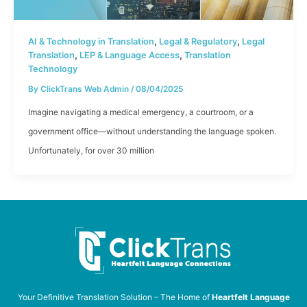
,
,
AI & Technology in Translation
Legal & Regulatory
Legal
,
,
Translation
LEP & Language Access
Translation
Technology
By
ClickTrans Web Admin
/
08/04/2025
Imagine navigating a medical emergency, a courtroom, or a
government office—without understanding the language spoken.
Unfortunately, for over 30 million
Your Definitive Translation Solution – The Home of
Heartfelt Language