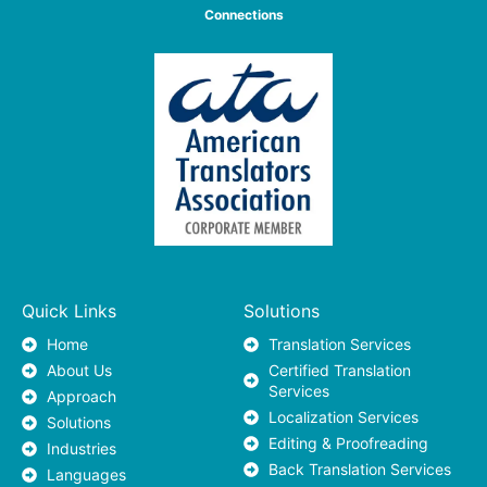
Connections
Quick Links
Solutions
Home
Translation Services
About Us
Certified Translation
Services
Approach
Localization Services
Solutions
Editing & Proofreading
Industries
Back Translation Services
Languages