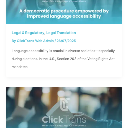
,
Legal & Regulatory
Legal Translation
By
ClickTrans Web Admin
/
26/07/2025
Language accessibility is crucial in diverse societies—especially
during elections. In the U.S., Section 203 of the Voting Rights Act
mandates