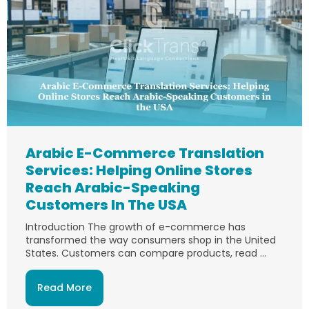
Arabic E-Commerce Translation
Services: Helping Online Stores
Reach Arabic-Speaking
Customers In The USA
Introduction The growth of e-commerce has
transformed the way consumers shop in the United
States. Customers can compare products, read ...
Read More