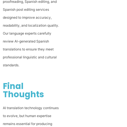
proofreading, Spanish editing, and
Spanish post editing services
designed to improve accuracy,
readability, and localization quality.
Our language experts carefully
review AI-generated Spanish
translations to ensure they meet
professional linguistic and cultural
standards.
Final
Thoughts
AI translation technology continues
to evolve, but human expertise
remains essential for producing