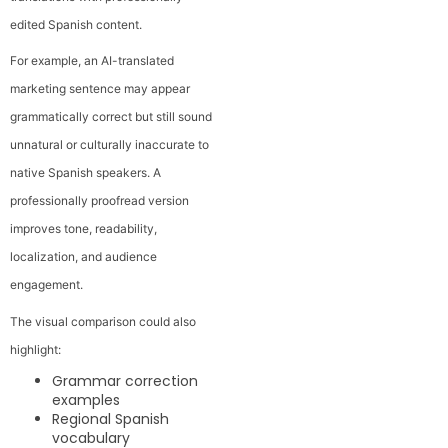
edited Spanish content.
For example, an AI-translated
marketing sentence may appear
grammatically correct but still sound
unnatural or culturally inaccurate to
native Spanish speakers. A
professionally proofread version
improves tone, readability,
localization, and audience
engagement.
The visual comparison could also
highlight:
Grammar correction
examples
Regional Spanish
vocabulary