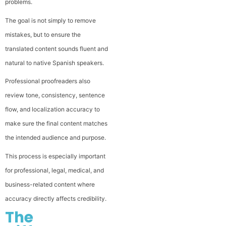
problems.
The goal is not simply to remove
mistakes, but to ensure the
translated content sounds fluent and
natural to native Spanish speakers.
Professional proofreaders also
review tone, consistency, sentence
flow, and localization accuracy to
make sure the final content matches
the intended audience and purpose.
This process is especially important
for professional, legal, medical, and
business-related content where
accuracy directly affects credibility.
The