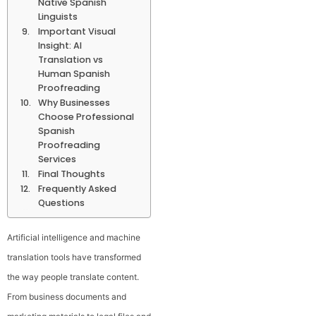
Native Spanish
Linguists
Important Visual
Insight: AI
Translation vs
Human Spanish
Proofreading
Why Businesses
Choose Professional
Spanish
Proofreading
Services
Final Thoughts
Frequently Asked
Questions
Artificial intelligence and machine
translation tools have transformed
the way people translate content.
From business documents and