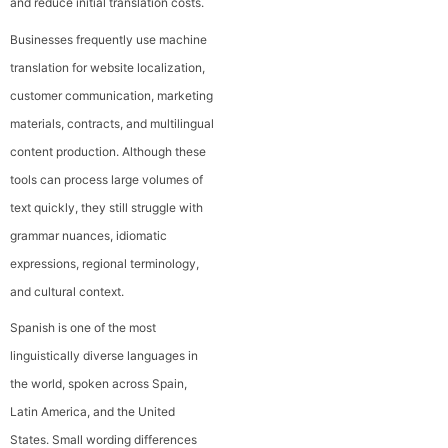
and reduce initial translation costs.
Businesses frequently use machine
translation for website localization,
customer communication, marketing
materials, contracts, and multilingual
content production. Although these
tools can process large volumes of
text quickly, they still struggle with
grammar nuances, idiomatic
expressions, regional terminology,
and cultural context.
Spanish is one of the most
linguistically diverse languages in
the world, spoken across Spain,
Latin America, and the United
States. Small wording differences