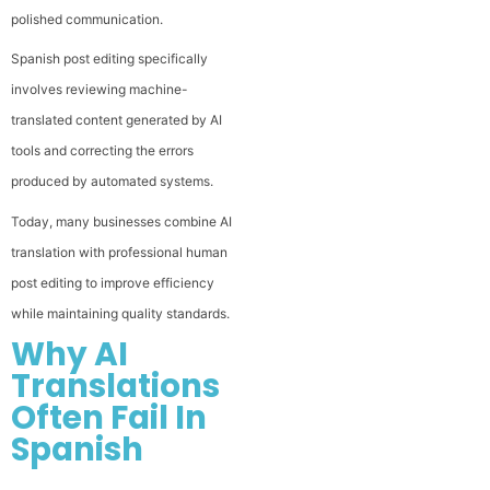
polished communication.
Spanish post editing specifically
involves reviewing machine-
translated content generated by AI
tools and correcting the errors
produced by automated systems.
Today, many businesses combine AI
translation with professional human
post editing to improve efficiency
while maintaining quality standards.
Why AI
Translations
Often Fail In
Spanish