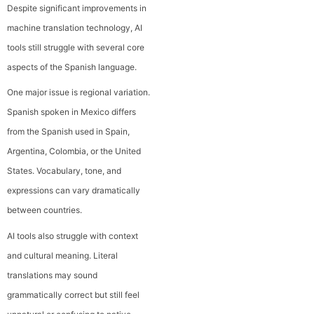
Despite significant improvements in
machine translation technology, AI
tools still struggle with several core
aspects of the Spanish language.
One major issue is regional variation.
Spanish spoken in Mexico differs
from the Spanish used in Spain,
Argentina, Colombia, or the United
States. Vocabulary, tone, and
expressions can vary dramatically
between countries.
AI tools also struggle with context
and cultural meaning. Literal
translations may sound
grammatically correct but still feel