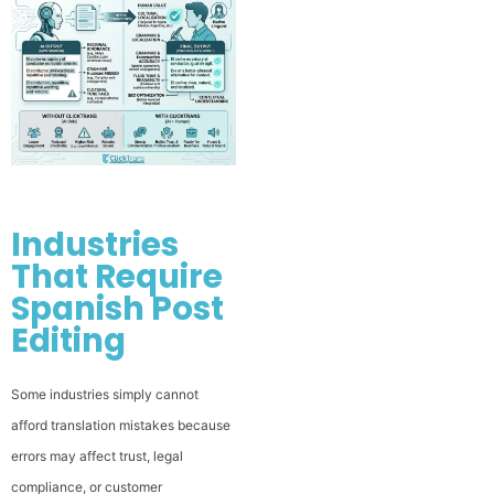
Industries
That Require
Spanish Post
Editing
Some industries simply cannot
afford translation mistakes because
errors may affect trust, legal
compliance, or customer