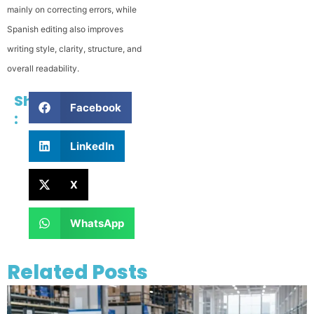
mainly on correcting errors, while
Spanish editing also improves
writing style, clarity, structure, and
overall readability.
Share
Facebook
:
LinkedIn
X
WhatsApp
Related Posts