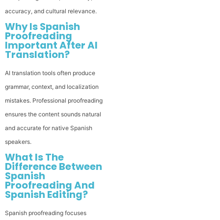
accuracy, and cultural relevance.
Why Is Spanish
Proofreading
Important After AI
Translation?
AI translation tools often produce
grammar, context, and localization
mistakes. Professional proofreading
ensures the content sounds natural
and accurate for native Spanish
speakers.
What Is The
Difference Between
Spanish
Proofreading And
Spanish Editing?
Spanish proofreading focuses