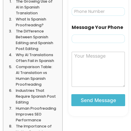
The Growing Use of
a
AI in Spanish
i
P
Translation
l
h
What Is Spanish
*
o
Proofreading?
n
Message Your Phone
e
The Difference
Between Spanish
Editing and Spanish
Post Editing
Y
Why AI Translations
o
Often Fail in Spanish
u
Comparison Table:
r
AI Translation vs
M
Human Spanish
e
Proofreading
s
Industries That
s
Require Spanish Post
a
Send Message
Editing
g
Human Proofreading
e
Improves SEO
Performance
The Importance of