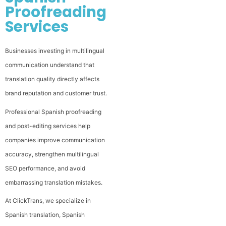
Proofreading
Services
Businesses investing in multilingual
communication understand that
translation quality directly affects
brand reputation and customer trust.
Professional Spanish proofreading
and post-editing services help
companies improve communication
accuracy, strengthen multilingual
SEO performance, and avoid
embarrassing translation mistakes.
At ClickTrans, we specialize in
Spanish translation, Spanish