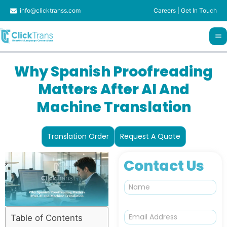
Skip
info@clicktranss.com
Careers
|
Get In Touch
to
content
Why Spanish Proofreading
Matters After AI And
Machine Translation
Translation Order
Request A Quote
Contact Us
N
a
m
e
E
Table of Contents
m