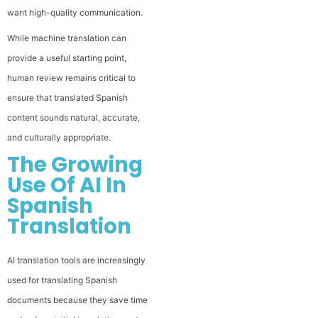
want high-quality communication.
While machine translation can
provide a useful starting point,
human review remains critical to
ensure that translated Spanish
content sounds natural, accurate,
and culturally appropriate.
The Growing
Use Of AI In
Spanish
Translation
AI translation tools are increasingly
used for translating Spanish
documents because they save time