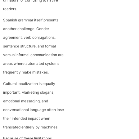
unnatural or confusing to native
readers.
Spanish grammar itself presents
another challenge. Gender
agreement, verb conjugations,
sentence structure, and formal
versus informal communication are
areas where automated systems
frequently make mistakes.
Cultural localization is equally
important. Marketing slogans,
emotional messaging, and
conversational language often lose
their intended impact when
translated entirely by machines.
Because of these limitations,