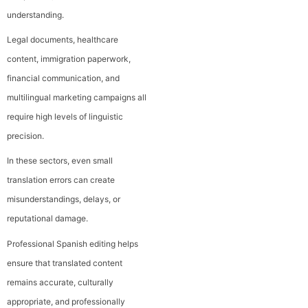
understanding.
Legal documents, healthcare
content, immigration paperwork,
financial communication, and
multilingual marketing campaigns all
require high levels of linguistic
precision.
In these sectors, even small
translation errors can create
misunderstandings, delays, or
reputational damage.
Professional Spanish editing helps
ensure that translated content
remains accurate, culturally
appropriate, and professionally