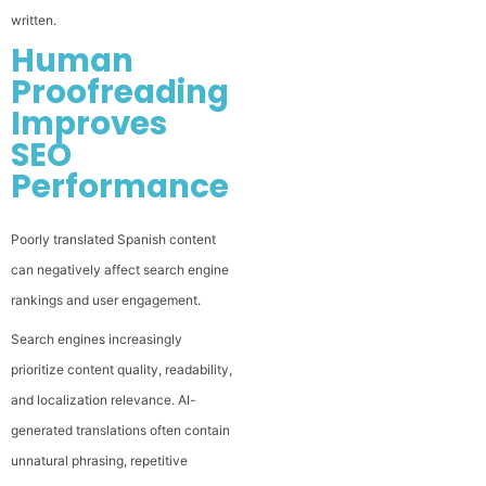
written.
Human
Proofreading
Improves
SEO
Performance
Poorly translated Spanish content
can negatively affect search engine
rankings and user engagement.
Search engines increasingly
prioritize content quality, readability,
and localization relevance. AI-
generated translations often contain
unnatural phrasing, repetitive