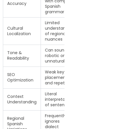
with complex
corrected by
Accuracy
Spanish
native linguists
grammar
Limited
Adapted for
Cultural
understanding
target Spanish-
Localization
of regional
speaking
nuances
audience
Can sound
Natural, fluent,
Tone &
robotic or
and audience-
Readability
unnatural
friendly
Weak keyword
Improved
SEO
placement
keyword flow
Optimization
and repetition
and readability
Literal
Context-aware
Context
interpretation
and culturally
Understanding
of sentences
accurate
Frequently
Adjusted for
Regional
ignores
Spain, Latin
Spanish
dialect
America, or U.S.