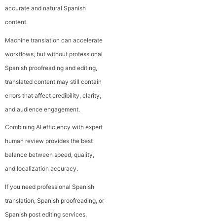
accurate and natural Spanish
content.
Machine translation can accelerate
workflows, but without professional
Spanish proofreading and editing,
translated content may still contain
errors that affect credibility, clarity,
and audience engagement.
Combining AI efficiency with expert
human review provides the best
balance between speed, quality,
and localization accuracy.
If you need professional Spanish
translation, Spanish proofreading, or
Spanish post editing services,