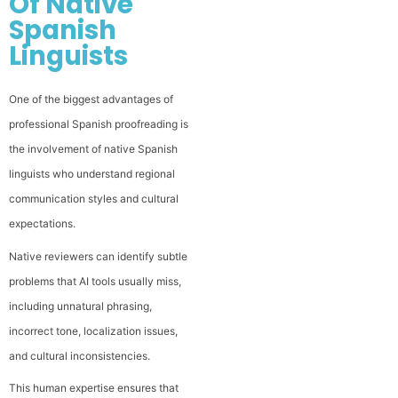
Of Native
Spanish
Linguists
One of the biggest advantages of
professional Spanish proofreading is
the involvement of native Spanish
linguists who understand regional
communication styles and cultural
expectations.
Native reviewers can identify subtle
problems that AI tools usually miss,
including unnatural phrasing,
incorrect tone, localization issues,
and cultural inconsistencies.
This human expertise ensures that