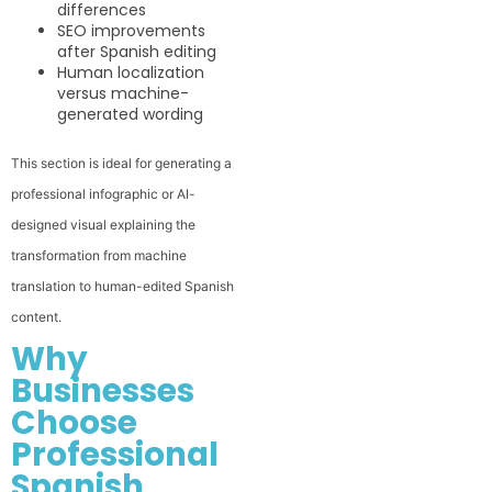
differences
SEO improvements
after Spanish editing
Human localization
versus machine-
generated wording
This section is ideal for generating a
professional infographic or AI-
designed visual explaining the
transformation from machine
translation to human-edited Spanish
content.
Why
Businesses
Choose
Professional
Spanish