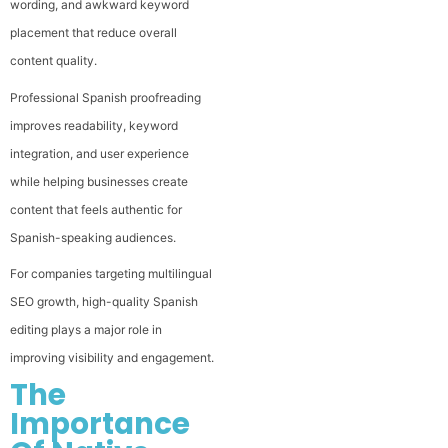
wording, and awkward keyword
placement that reduce overall
content quality.
Professional Spanish proofreading
improves readability, keyword
integration, and user experience
while helping businesses create
content that feels authentic for
Spanish-speaking audiences.
For companies targeting multilingual
SEO growth, high-quality Spanish
editing plays a major role in
improving visibility and engagement.
The
Importance