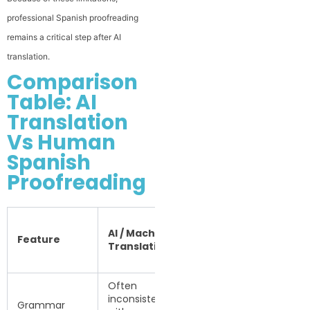
professional Spanish proofreading
remains a critical step after AI
translation.
Comparison
Table: AI
Translation
Vs Human
Spanish
Proofreading
Human
AI / Machine
Spanish
Feature
Translation
Proofreading
& Editing
Often
inconsistent
Reviewed and
Grammar