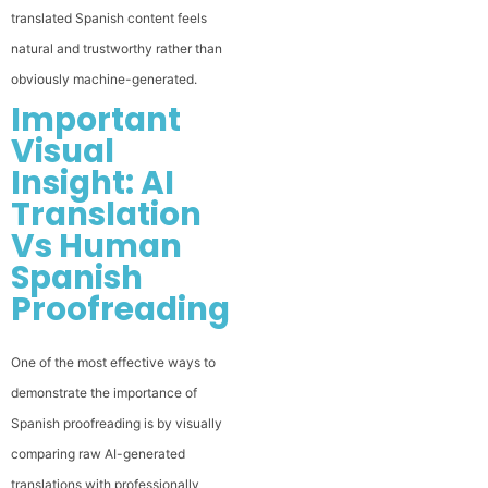
translated Spanish content feels
natural and trustworthy rather than
obviously machine-generated.
Important
Visual
Insight: AI
Translation
Vs Human
Spanish
Proofreading
One of the most effective ways to
demonstrate the importance of
Spanish proofreading is by visually
comparing raw AI-generated
translations with professionally