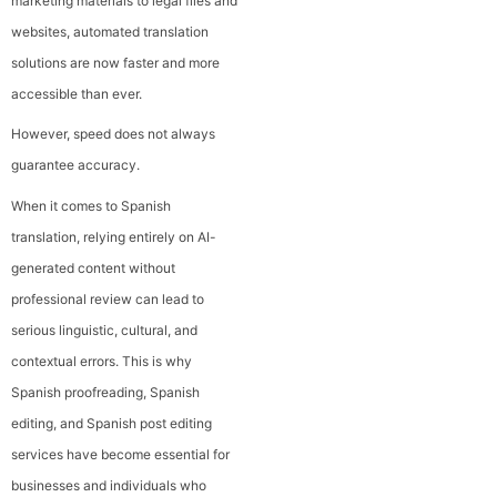
marketing materials to legal files and
websites, automated translation
solutions are now faster and more
accessible than ever.
However, speed does not always
guarantee accuracy.
When it comes to Spanish
translation, relying entirely on AI-
generated content without
professional review can lead to
serious linguistic, cultural, and
contextual errors. This is why
Spanish proofreading, Spanish
editing, and Spanish post editing
services have become essential for
businesses and individuals who