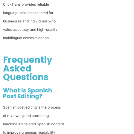
ClickTrans provides reliable
language solutions tailored for
businesses and individuals who
value accuracy and high-quality
multilingual communication.
Frequently
Asked
Questions
What Is Spanish
Post Editing?
Spanish post editing is the process
of reviewing and correcting
machine-translated Spanish content
to improve grammar, readability,