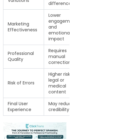
Variations
differences
Spanish
Lower
Stronger
engagement
Marketing
communication
and
Effectiveness
and audience
emotional
trust
impact
Requires
Ready for
Professional
manual
business and
Quality
correction
professional use
Higher risk in
Human-
legal or
reviewed for
Risk of Errors
medical
accuracy and
content
clarity
Final User
May reduce
Builds trust and
Experience
credibility
professionalism