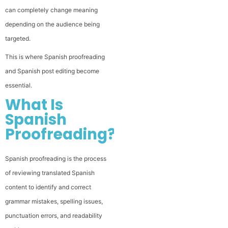
can completely change meaning
depending on the audience being
targeted.
This is where Spanish proofreading
and Spanish post editing become
essential.
What Is
Spanish
Proofreading?
Spanish proofreading is the process
of reviewing translated Spanish
content to identify and correct
grammar mistakes, spelling issues,
punctuation errors, and readability