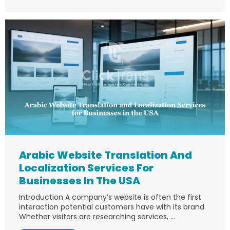
Arabic Website Translation And
Localization Services For
Businesses In The USA
Introduction A company’s website is often the first
interaction potential customers have with its brand.
Whether visitors are researching services, ...