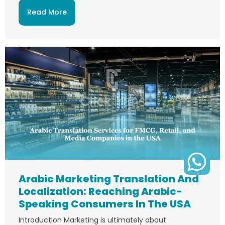
Read More
Arabic Marketing Translation And
Localization: Reaching Arabic-
Speaking Consumers In The USA
Introduction Marketing is ultimately about