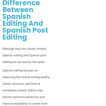
Difference
Between
Spanish
Editing And
Spanish Post
Editing
Although they are closely related,
Spanish editing and Spanish post
editing are not exactly the same.
Spanish editing focuses on
improving the overall writing quality,
clarity, structure, and tone of
translated content. Editors may
rewrite awkward sentences and
improve readability to create more