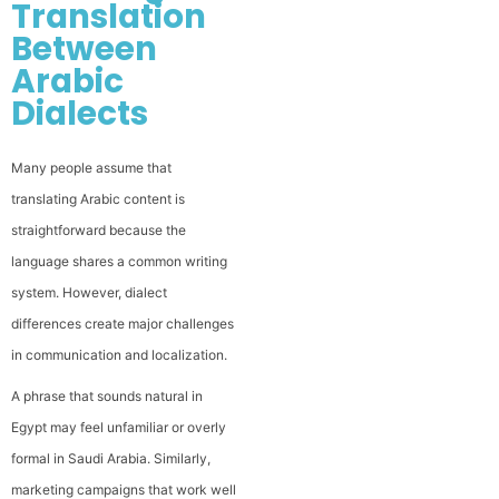
Translation
Between
Arabic
Dialects
Many people assume that
translating Arabic content is
straightforward because the
language shares a common writing
system. However, dialect
differences create major challenges
in communication and localization.
A phrase that sounds natural in
Egypt may feel unfamiliar or overly
formal in Saudi Arabia. Similarly,
marketing campaigns that work well