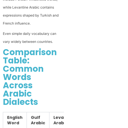
while Levantine Arabic contains
expressions shaped by Turkish and
French influence.
Even simple daily vocabulary can
vary widely between countries.
Comparison
Table:
Common
Words
Across
Arabic
Dialects
English
Gulf
Levantine
Egyptian
Iraqi
Word
Arabic
Arabic
Arabic
Arabic