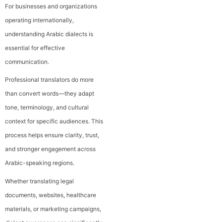
For businesses and organizations
operating internationally,
understanding Arabic dialects is
essential for effective
communication.
Professional translators do more
than convert words—they adapt
tone, terminology, and cultural
context for specific audiences. This
process helps ensure clarity, trust,
and stronger engagement across
Arabic-speaking regions.
Whether translating legal
documents, websites, healthcare
materials, or marketing campaigns,