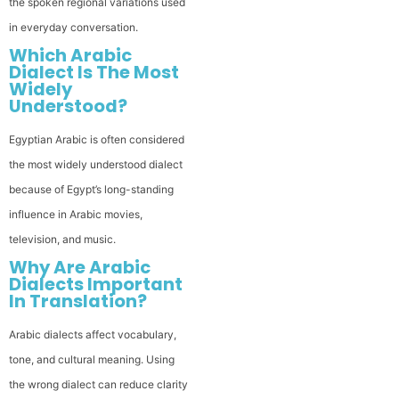
the spoken regional variations used
in everyday conversation.
Which Arabic
Dialect Is The Most
Widely
Understood?
Egyptian Arabic is often considered
the most widely understood dialect
because of Egypt’s long-standing
influence in Arabic movies,
television, and music.
Why Are Arabic
Dialects Important
In Translation?
Arabic dialects affect vocabulary,
tone, and cultural meaning. Using
the wrong dialect can reduce clarity