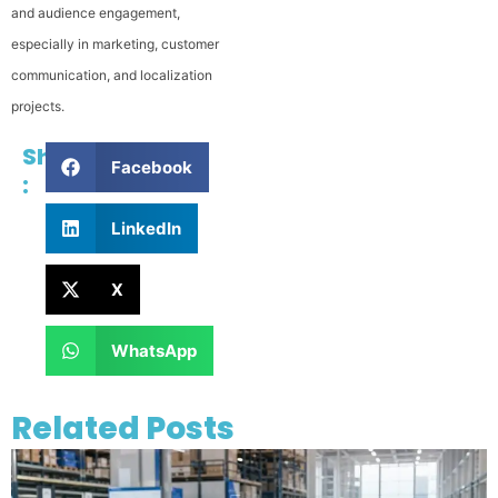
and audience engagement,
especially in marketing, customer
communication, and localization
projects.
Share
Facebook
:
LinkedIn
X
WhatsApp
Related Posts