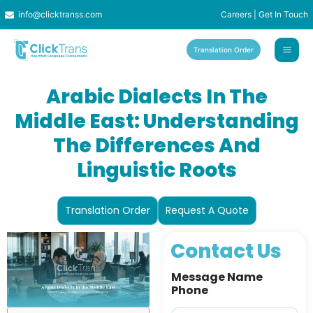
Skip
info@clicktranss.com
Careers
|
Get In Touch
to
content
Translation Order
Arabic Dialects In The
Middle East: Understanding
The Differences And
Linguistic Roots
Translation Order
Request A Quote
Contact Us
Message Name
Phone