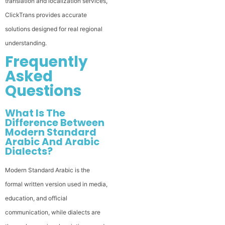
translation and localization services,
ClickTrans provides accurate
solutions designed for real regional
understanding.
Frequently
Asked
Questions
What Is The
Difference Between
Modern Standard
Arabic And Arabic
Dialects?
Modern Standard Arabic is the
formal written version used in media,
education, and official
communication, while dialects are