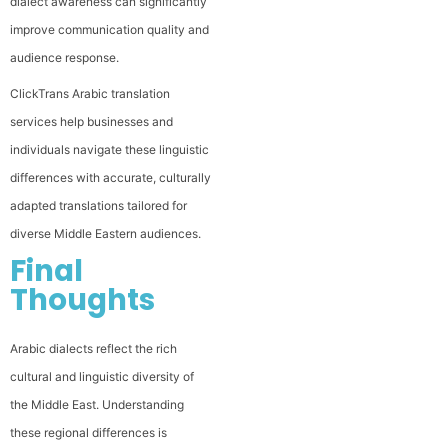
dialect awareness can significantly
improve communication quality and
audience response.
ClickTrans Arabic translation
services help businesses and
individuals navigate these linguistic
differences with accurate, culturally
adapted translations tailored for
diverse Middle Eastern audiences.
Final
Thoughts
Arabic dialects reflect the rich
cultural and linguistic diversity of
the Middle East. Understanding
these regional differences is