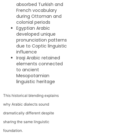
absorbed Turkish and
French vocabulary
during Ottoman and
colonial periods
Egyptian Arabic
developed unique
pronunciation patterns
due to Coptic linguistic
influence
Iraqi Arabic retained
elements connected
to ancient
Mesopotamian
linguistic heritage
This historical blending explains
why Arabic dialects sound
dramatically different despite
sharing the same linguistic
foundation.