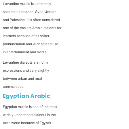
Levantine Arabic is commonly
spoken in Lebanon, Syria, Jordan,
and Palestine. It is often considered
one of the easiest Arabic dialects for
learners because of its softer
pronunciation and widespread use
in entertainment and media.
Levantine dialects are rich in
expressions and vary slightly
between urban and rural
communities.
Egyptian Arabic
Egyptian Arabic is one of the most
widely understood dialects in the
Arab world because of Egypt’s