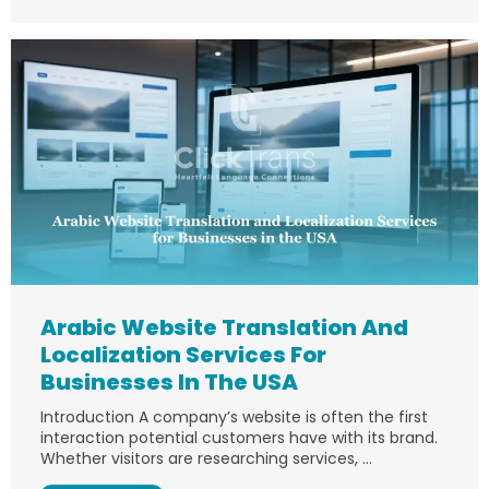
Arabic Website Translation And
Localization Services For
Businesses In The USA
Introduction A company’s website is often the first
interaction potential customers have with its brand.
Whether visitors are researching services, ...