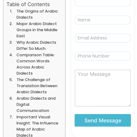
Table of Contents
The Origins of Arabic
N
Dialects
a
Major Arabic Dialect
m
Groups in the Middle
e
E
East
m
Why Arabic Dialects
a
Differ So Much
i
P
Comparison Table:
l
h
Common Words
*
o
Across Arabic
n
Y
Dialects
e
o
The Challenge of
u
Translation Between
r
Arabic Dialects
M
Arabic Dialects and
e
Digital
s
Communication
s
Important Visual
a
Send Message
Insight: The Influence
g
Map of Arabic
e
Dialects