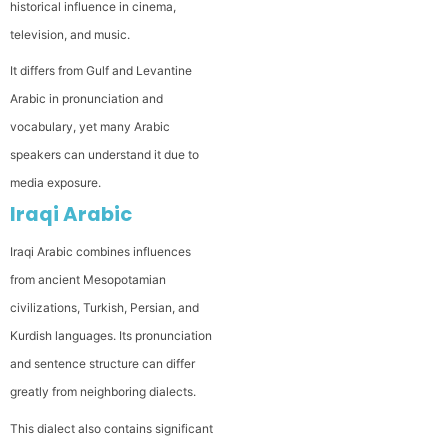
historical influence in cinema,
television, and music.
It differs from Gulf and Levantine
Arabic in pronunciation and
vocabulary, yet many Arabic
speakers can understand it due to
media exposure.
Iraqi Arabic
Iraqi Arabic combines influences
from ancient Mesopotamian
civilizations, Turkish, Persian, and
Kurdish languages. Its pronunciation
and sentence structure can differ
greatly from neighboring dialects.
This dialect also contains significant