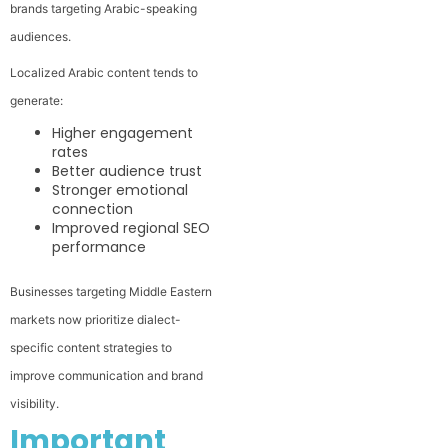
brands targeting Arabic-speaking
audiences.
Localized Arabic content tends to
generate:
Higher engagement
rates
Better audience trust
Stronger emotional
connection
Improved regional SEO
performance
Businesses targeting Middle Eastern
markets now prioritize dialect-
specific content strategies to
improve communication and brand
visibility.
Important