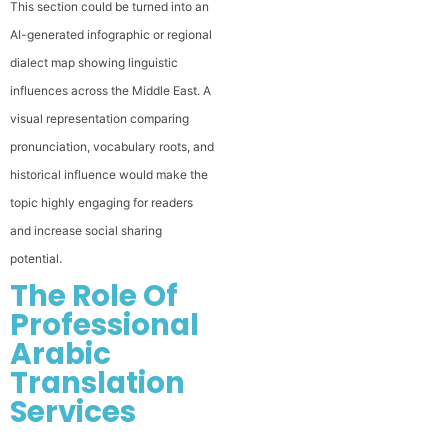
This section could be turned into an
AI-generated infographic or regional
dialect map showing linguistic
influences across the Middle East. A
visual representation comparing
pronunciation, vocabulary roots, and
historical influence would make the
topic highly engaging for readers
and increase social sharing
potential.
The Role Of
Professional
Arabic
Translation
Services