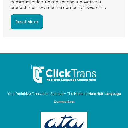
communication. No matter how innovative a
product is or how much a company invests in ...
Read More
Your Definitive Translation Solution – The Home of
Heartfelt Language
Connections