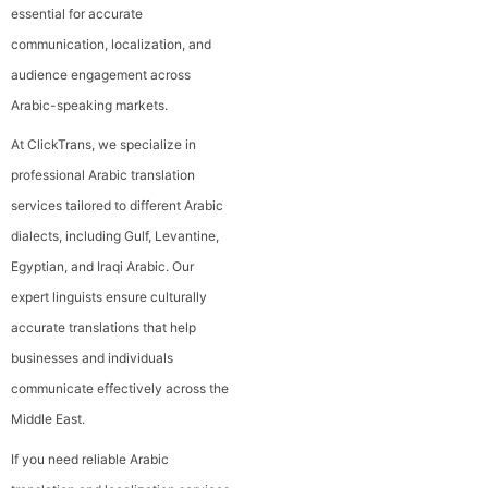
essential for accurate
communication, localization, and
audience engagement across
Arabic-speaking markets.
At ClickTrans, we specialize in
professional Arabic translation
services tailored to different Arabic
dialects, including Gulf, Levantine,
Egyptian, and Iraqi Arabic. Our
expert linguists ensure culturally
accurate translations that help
businesses and individuals
communicate effectively across the
Middle East.
If you need reliable Arabic