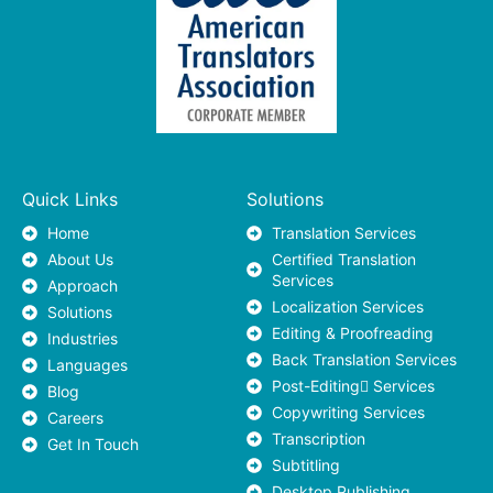
Quick Links
Solutions
Home
Translation Services
About Us
Certified Translation
Services
Approach
Localization Services
Solutions
Editing & Proofreading
Industries
Back Translation Services
Languages
Post-Editing ٍServices
Blog
Copywriting Services
Careers
Transcription
Get In Touch
Subtitling
Desktop Publishing