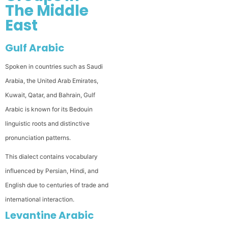
The Middle
East
Gulf Arabic
Spoken in countries such as Saudi
Arabia, the United Arab Emirates,
Kuwait, Qatar, and Bahrain, Gulf
Arabic is known for its Bedouin
linguistic roots and distinctive
pronunciation patterns.
This dialect contains vocabulary
influenced by Persian, Hindi, and
English due to centuries of trade and
international interaction.
Levantine Arabic