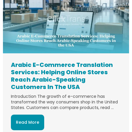
Arabic E-Commerce Translation
Services: Helping Online Stores
Reach Arabic-Speaking
Customers In The USA
Introduction The growth of e-commerce has
transformed the way consumers shop in the United
States. Customers can compare products, read ...
Read More