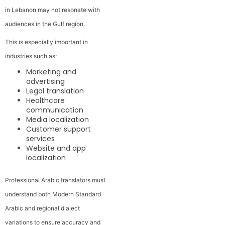
in Lebanon may not resonate with
audiences in the Gulf region.
This is especially important in
industries such as:
Marketing and
advertising
Legal translation
Healthcare
communication
Media localization
Customer support
services
Website and app
localization
Professional Arabic translators must
understand both Modern Standard
Arabic and regional dialect
variations to ensure accuracy and