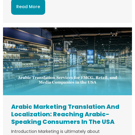
Read More
Arabic Marketing Translation And
Localization: Reaching Arabic-
Speaking Consumers In The USA
Introduction Marketing is ultimately about