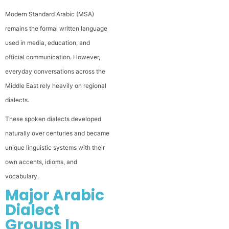
Modern Standard Arabic (MSA)
remains the formal written language
used in media, education, and
official communication. However,
everyday conversations across the
Middle East rely heavily on regional
dialects.
These spoken dialects developed
naturally over centuries and became
unique linguistic systems with their
own accents, idioms, and
vocabulary.
Major Arabic
Dialect
Groups In