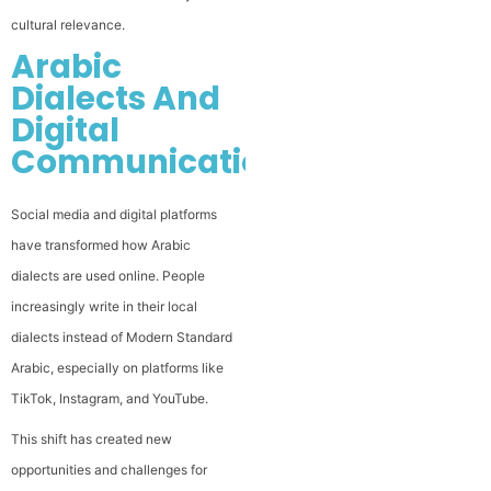
cultural relevance.
Arabic
Dialects And
Digital
Communication
Social media and digital platforms
have transformed how Arabic
dialects are used online. People
increasingly write in their local
dialects instead of Modern Standard
Arabic, especially on platforms like
TikTok, Instagram, and YouTube.
This shift has created new
opportunities and challenges for