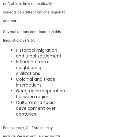
of Arabic is how dramatically
dialects can differ from one region to
another.
Several factors contributed to this
linguistic diversity:
Historical migration
and tribal settlement
Influence from
neighboring
civilizations
Colonial and trade
interactions
Geographic separation
between regions
Cultural and social
development over
centuries
For example, Gulf Arabic may
include Persian-influenced words,