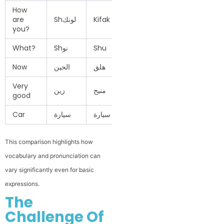
How
are
Shلونك
Kifak / Kifik
Ezzayak
Shakhba
you?
What?
Shنو
Shu
Eh
Shinu
Now
الحين
هلق
دلوقتي
هسه
Very
زين
منيح
كويس جدًا
زين كلش
good
Car
سيارة
سيارة
عربية
سيارة
This comparison highlights how
vocabulary and pronunciation can
vary significantly even for basic
expressions.
The
Challenge Of