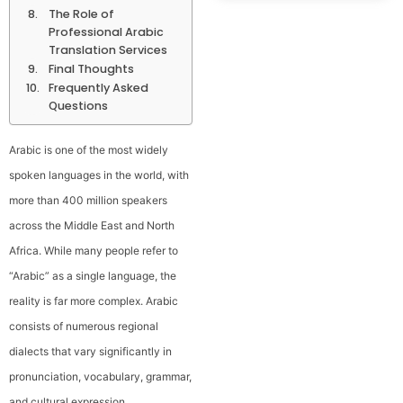
The Role of
Professional Arabic
Translation Services
Final Thoughts
Frequently Asked
Questions
Arabic is one of the most widely
spoken languages in the world, with
more than 400 million speakers
across the Middle East and North
Africa. While many people refer to
“Arabic” as a single language, the
reality is far more complex. Arabic
consists of numerous regional
dialects that vary significantly in
pronunciation, vocabulary, grammar,
and cultural expression.