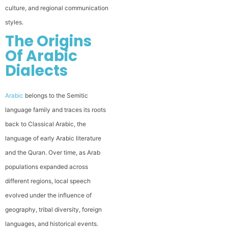
culture, and regional communication
styles.
The Origins
Of Arabic
Dialects
Arabic
belongs to the Semitic
language family and traces its roots
back to Classical Arabic, the
language of early Arabic literature
and the Quran. Over time, as Arab
populations expanded across
different regions, local speech
evolved under the influence of
geography, tribal diversity, foreign
languages, and historical events.