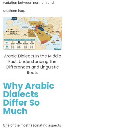
variation between northern and
southern Iraq.
Arabic Dialects in the Middle
East: Understanding the
Differences and Linguistic
Roots
Why Arabic
Dialects
Differ So
Much
One of the most fascinating aspects