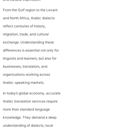
From the Gulf region to the Levant
and North Africa, Arabic dialects
reflect centuries of history,
migration, trade, and cultural
exchange. Understanding these
differences is essential not only for
linguists and learners, but also for
businesses, translators, and
organizations working across
Arabic-speaking markets.
In today’s global economy, accurate
Arabic translation services require
more than standard language
knowledge. They demand a deep
understanding of dialects, local