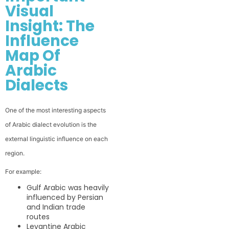
Visual
Insight: The
Influence
Map Of
Arabic
Dialects
One of the most interesting aspects
of Arabic dialect evolution is the
external linguistic influence on each
region.
For example:
Gulf Arabic was heavily
influenced by Persian
and Indian trade
routes
Levantine Arabic